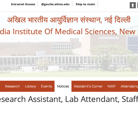
Intranet Access
@gsuite.aiims.edu
Skip to main
अखिल भारतीय आयुर्विज्ञान संस्थान, नई दिल्ली
ndia Institute Of Medical Sciences, New
Research
Library
Events
Notices
Resident's Corner
NIRF
Attendanc
esearch Assistant, Lab Attendant, St