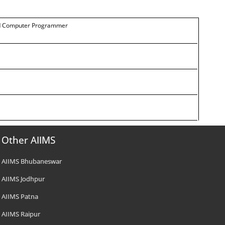
 and Computer Programmer
Other AIIMS
AIIMS Bhubaneswar
AIIMS Jodhpur
AIIMS Patna
AIIMS Raipur