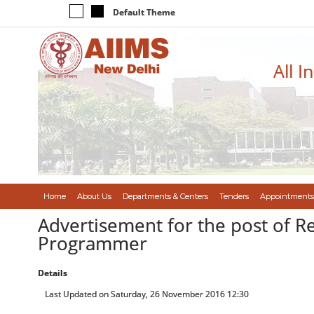
Default Theme
All I
Home
About Us
Departments & Centers
Tenders
Appointments
Advertisement for the post of R
Programmer
Details
Last Updated on Saturday, 26 November 2016 12:30