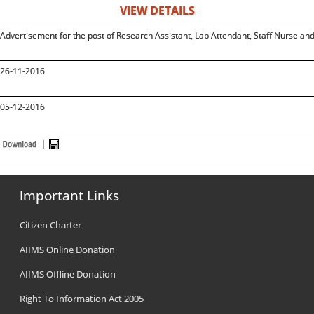
VIEW DETAILS
Advertisement for the post of Research Assistant, Lab Attendant, Staff Nurse
26-11-2016
05-12-2016
Important Links
Citizen Charter
AIIMS Online Donation
AIIMS Offline Donation
Right To Information Act 2005