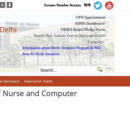
Screen Reader Access
हिन्दी
OPD Appointment
AIIMS Dashboard
 Delhi
ORBO Donor Pledge Form
Swasth Nari, Sashakt Parivar Abhiyaan Health
Campaign
Information about Body donation Program
&
Will
form for Body donation
e Dashboard
Reservation Roster
aff Nurse and Computer