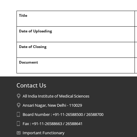
Title
Date of Uploading
Date of Closing
Document
Contact Us
All India Institute of Medical Sciences
Ansari Nagar, New Delhi - 110029
Board Number : +91-11-26588500 / 26588700
Fax : +91-11-26588663 / 26588641
Important Functionary