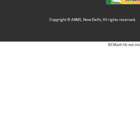
Copyright © AIIMS, New Delhi, All rights reserved.
BCMath lib not ins