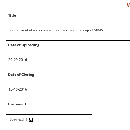
V
Title
Recruitment of various position in a research project,AIIMS
Date of Uploading
29-09-2016
Date of Closing
15-10-2016
Document