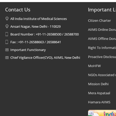
Contact Us
Important L
All India Institute of Medical Sciences
Citizen Charter
Ansari Nagar, New Delhi - 110029
AIIMS Online Don
Board Number : +91-11-26588500 / 26588700
AIIMS Offline Don
Fax : +91-11-26588663 / 26588641
Right To Informat
Important Functionary
Proactive Disclosu
Chief Vigilance Officer(CVO), AIIMS, New Delhi
MoHFW
NGOs Associated 
Mission Delhi
Mera Aspataal
Hamara AIIMS