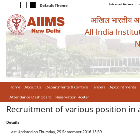
Intranet Access
Default Theme
अखिल भारतीय आयुर
All India Instit
N
Home
About Us
Departments & Centers
Tenders
Appointments
Attendance Dashboard
Reservation Roster
Recruitment of various position in 
Details
Last Updated on Thursday, 29 September 2016 15:39