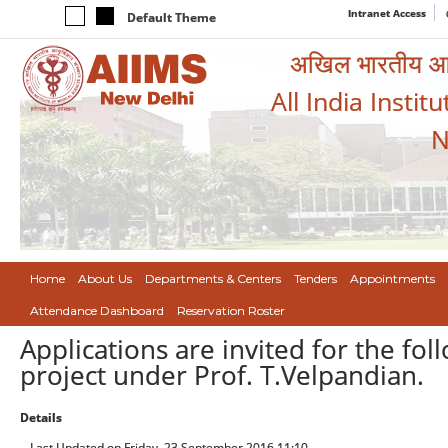
Intranet Access
Default Theme
अखिल भारतीय आयुर
All India Instit
N
Home
About Us
Departments & Centers
Tenders
Appointments
Attendance Dashboard
Reservation Roster
Applications are invited for the fo
project under Prof. T.Velpandian.
Details
Last Updated on Friday, 23 September 2016 11:10