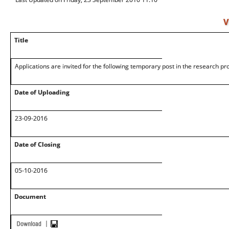
V
Title
Applications are invited for the following temporary post in the research pr
Date of Uploading
23-09-2016
Date of Closing
05-10-2016
Document