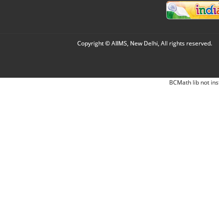
Copyright © AIIMS, New Delhi, All rights reserved.
BCMath lib not ins