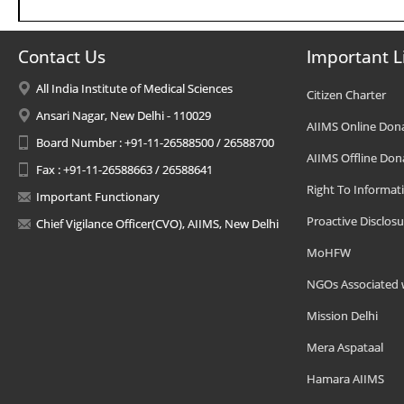
Contact Us
Important L
All India Institute of Medical Sciences
Citizen Charter
Ansari Nagar, New Delhi - 110029
AIIMS Online Don
Board Number : +91-11-26588500 / 26588700
AIIMS Offline Don
Fax : +91-11-26588663 / 26588641
Right To Informat
Important Functionary
Proactive Disclosu
Chief Vigilance Officer(CVO), AIIMS, New Delhi
MoHFW
NGOs Associated 
Mission Delhi
Mera Aspataal
Hamara AIIMS