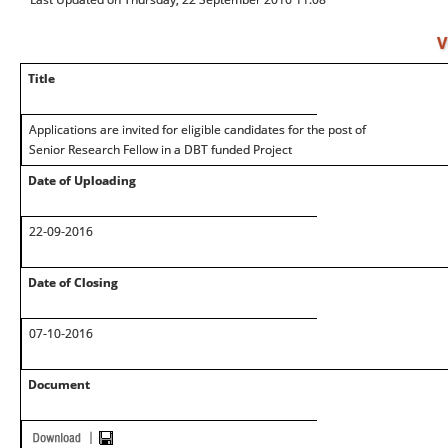
V
Title
Applications are invited for eligible candidates for the post of
Senior Research Fellow in a DBT funded Project
Date of Uploading
22-09-2016
Date of Closing
07-10-2016
Document