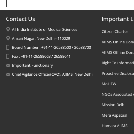
Contact Us
Important L
All India Institute of Medical Sciences
Citizen Charter
Ansari Nagar, New Delhi - 110029
AIIMS Online Don
Board Number : +91-11-26588500 / 26588700
AIIMS Offline Don
Fax : +91-11-26588663 / 26588641
Right To Informat
Important Functionary
Proactive Disclosu
Chief Vigilance Officer(CVO), AIIMS, New Delhi
MoHFW
NGOs Associated 
Mission Delhi
Mera Aspataal
Hamara AIIMS