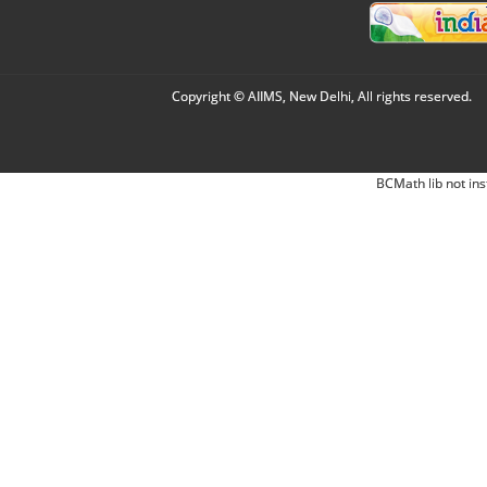
Copyright © AIIMS, New Delhi, All rights reserved.
BCMath lib not ins