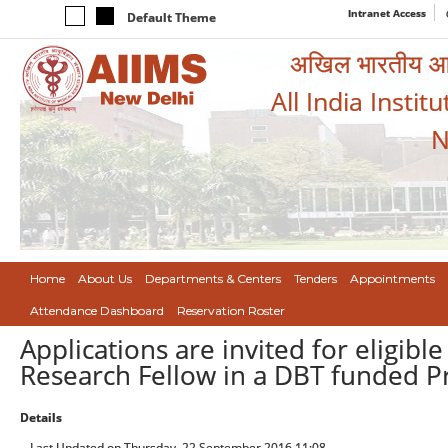
Intranet Access
Default Theme
अखिल भारतीय आयुर
All India Instit
N
Home
About Us
Departments & Centers
Tenders
Appointments
Attendance Dashboard
Reservation Roster
Applications are invited for eligibl
Research Fellow in a DBT funded P
Details
Last Updated on Thursday, 22 September 2016 11:08