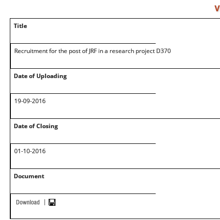
V
Title
Recruitment for the post of JRF in a research project D370
Date of Uploading
19-09-2016
Date of Closing
01-10-2016
Document