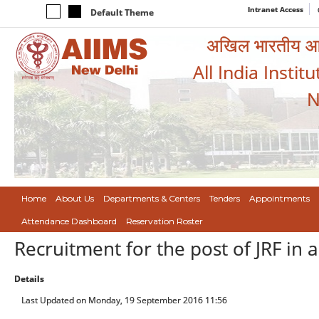
Intranet Access
Default Theme
अखिल भारतीय आयुर
All India Instit
N
Home
About Us
Departments & Centers
Tenders
Appointments
Attendance Dashboard
Reservation Roster
Recruitment for the post of JRF in 
Details
Last Updated on Monday, 19 September 2016 11:56