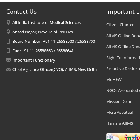
Contact Us
Important L
All India Institute of Medical Sciences
Citizen Charter
Ansari Nagar, New Delhi - 110029
AIIMS Online Don
Board Number : +91-11-26588500 / 26588700
AIIMS Offline Don
Fax : +91-11-26588663 / 26588641
Right To Informat
Important Functionary
Proactive Disclosu
Chief Vigilance Officer(CVO), AIIMS, New Delhi
MoHFW
NGOs Associated 
Mission Delhi
Mera Aspataal
Hamara AIIMS