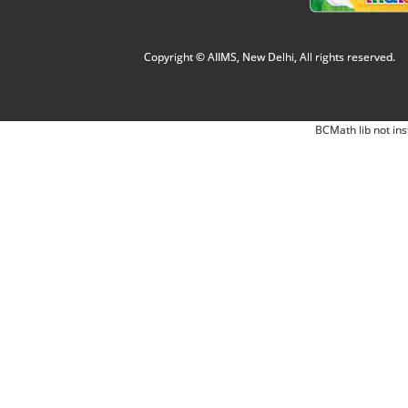
Copyright © AIIMS, New Delhi, All rights reserved.
BCMath lib not ins