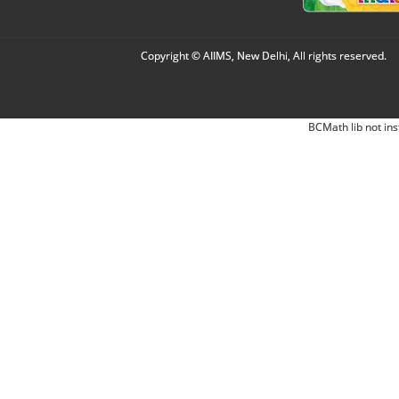
Copyright © AIIMS, New Delhi, All rights reserved.
BCMath lib not ins