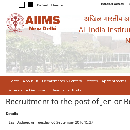
Intranet Access
Default Theme
अखिल भारतीय आयुर
All India Instit
N
Home
About Us
Departments & Centers
Tenders
Appointments
Attendance Dashboard
Reservation Roster
Recruitment to the post of Jenior 
Details
Last Updated on Tuesday, 06 September 2016 15:37