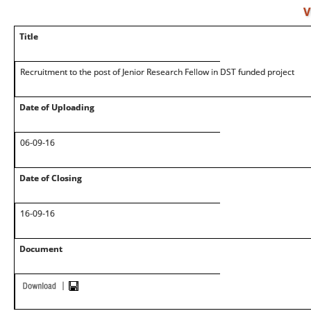
V
Title
Recruitment to the post of Jenior Research Fellow in DST funded project
Date of Uploading
06-09-16
Date of Closing
16-09-16
Document