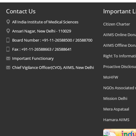
Contact Us
Important L
All India Institute of Medical Sciences
Citizen Charter
Ansari Nagar, New Delhi - 110029
AIIMS Online Don
Board Number : +91-11-26588500 / 26588700
AIIMS Offline Don
Fax : +91-11-26588663 / 26588641
Right To Informat
Important Functionary
Proactive Disclosu
Chief Vigilance Officer(CVO), AIIMS, New Delhi
MoHFW
NGOs Associated 
Mission Delhi
Mera Aspataal
Hamara AIIMS