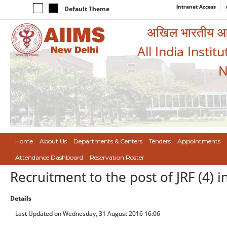
Intranet Access
Default Theme
अखिल भारतीय आयुर
All India Instit
N
Home
About Us
Departments & Centers
Tenders
Appointments
Attendance Dashboard
Reservation Roster
Recruitment to the post of JRF (4) 
Details
Last Updated on Wednesday, 31 August 2016 16:06