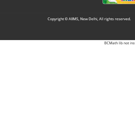
Copyright © AIIMS, New Delhi, All rights reserved.
BCMath lib not ins