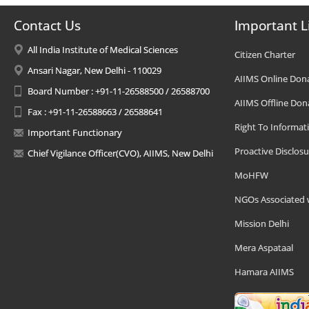
Contact Us
Important L
All India Institute of Medical Sciences
Citizen Charter
Ansari Nagar, New Delhi - 110029
AIIMS Online Don
Board Number : +91-11-26588500 / 26588700
AIIMS Offline Don
Fax : +91-11-26588663 / 26588641
Right To Informat
Important Functionary
Proactive Disclosu
Chief Vigilance Officer(CVO), AIIMS, New Delhi
MoHFW
NGOs Associated 
Mission Delhi
Mera Aspataal
Hamara AIIMS