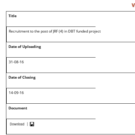
V
Title
Recruitment to the post of JRF (4) in DBT funded project
Date of Uploading
31-08-16
Date of Closing
14-09-16
Document