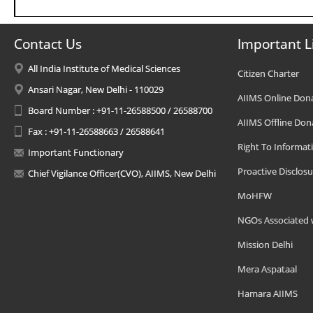
Contact Us
Important L
All India Institute of Medical Sciences
Citizen Charter
Ansari Nagar, New Delhi - 110029
AIIMS Online Don
Board Number : +91-11-26588500 / 26588700
AIIMS Offline Don
Fax : +91-11-26588663 / 26588641
Right To Informat
Important Functionary
Proactive Disclosu
Chief Vigilance Officer(CVO), AIIMS, New Delhi
MoHFW
NGOs Associated 
Mission Delhi
Mera Aspataal
Hamara AIIMS