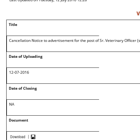
V
Title
Cancellation Notice to advertisement for the post of Sr. Veterinary Officer 
Date of Uploading
12-07-2016
Date of Closing
NA
Document