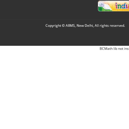
Copyright © AIIMS, New Delhi, All rights reserved.
BCMath lib not ins