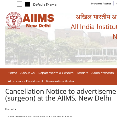
Intranet Access
Default Theme
अखिल भारतीय आयुर
All India Instit
N
Home
About Us
Departments & Centers
Tenders
Appointments
Attendance Dashboard
Reservation Roster
Cancellation Notice to advertisemen
(surgeon) at the AIIMS, New Delhi
Details
Last Updated on Tuesday, 12 July 2016 12:28