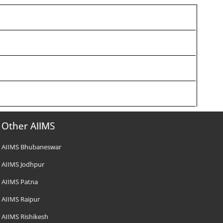
Other AIIMS
AIIMS Bhubaneswar
AIIMS Jodhpur
AIIMS Patna
AIIMS Raipur
AIIMS Rishikesh