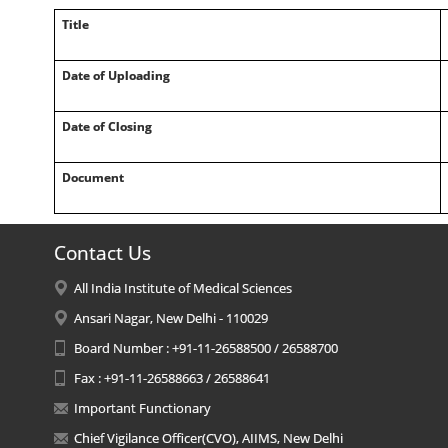
Title
Date of Uploading
Date of Closing
Document
Contact Us
All India Institute of Medical Sciences
Ansari Nagar, New Delhi - 110029
Board Number : +91-11-26588500 / 26588700
Fax : +91-11-26588663 / 26588641
Important Functionary
Chief Vigilance Officer(CVO), AIIMS, New Delhi