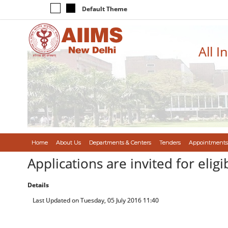
Default Theme
All I
Home
About Us
Departments & Centers
Tenders
Appointments
Applications are invited for elig
Details
Last Updated on Tuesday, 05 July 2016 11:40