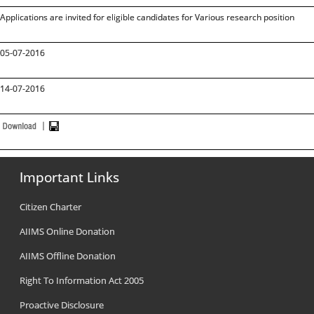
Applications are invited for eligible candidates for Various research position
05-07-2016
14-07-2016
Important Links
Citizen Charter
AIIMS Online Donation
AIIMS Offline Donation
Right To Information Act 2005
Proactive Disclosure