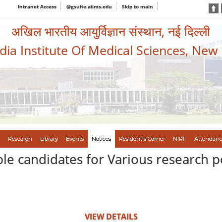
Intranet Access
@gsuite.aiims.edu
Skip to main
अखिल भारतीय आयुर्विज्ञान संस्थान, नई दिल्ली
ndia Institute Of Medical Sciences, New
Research
Library
Events
Notices
Resident's Corner
NIRF
Attendanc
ible candidates for Various research p
VIEW DETAILS