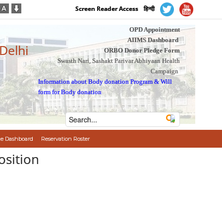
Screen Reader Access
हिन्दी
OPD Appointment
AIIMS Dashboard
 Delhi
ORBO Donor Pledge Form
Swasth Nari, Sashakt Parivar Abhiyaan Health
Campaign
Information about Body donation Program
&
Will
form for Body donation
e Dashboard
Reservation Roster
osition