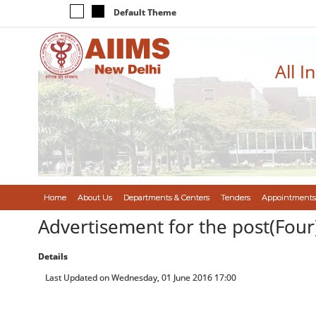
Default Theme
All I
Home
About Us
Departments & Centers
Tenders
Appointments
Advertisement for the post(Four)
Details
Last Updated on Wednesday, 01 June 2016 17:00