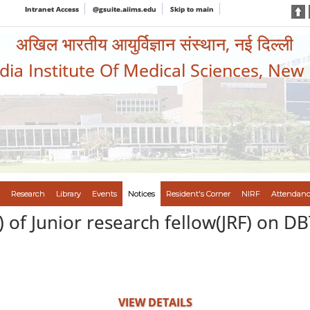
Intranet Access
@gsuite.aiims.edu
Skip to main
अखिल भारतीय आयुर्विज्ञान संस्थान, नई दिल्ली
ndia Institute Of Medical Sciences, New
Research
Library
Events
Notices
Resident's Corner
NIRF
Attendanc
 of Junior research fellow(JRF) on D
VIEW DETAILS