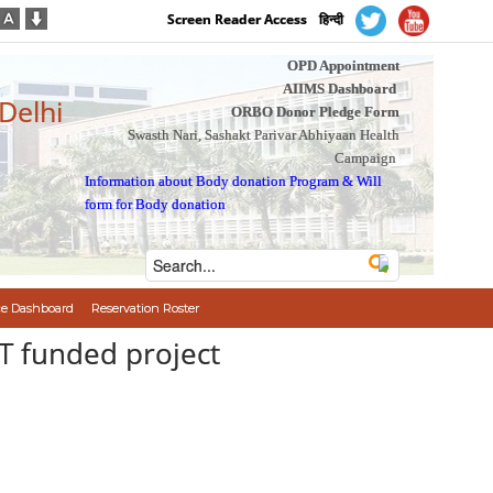
Screen Reader Access
हिन्दी
OPD Appointment
AIIMS Dashboard
 Delhi
ORBO Donor Pledge Form
Swasth Nari, Sashakt Parivar Abhiyaan Health
Campaign
Information about Body donation Program
&
Will
form for Body donation
e Dashboard
Reservation Roster
BT funded project