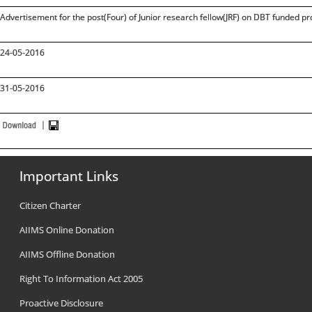
Advertisement for the post(Four) of Junior research fellow(JRF) on DBT funded pr
24-05-2016
31-05-2016
Important Links
Citizen Charter
AIIMS Online Donation
AIIMS Offline Donation
Right To Information Act 2005
Proactive Disclosure