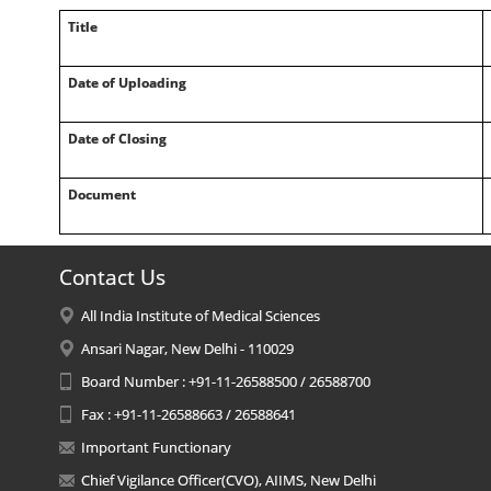
Title
Date of Uploading
Date of Closing
Document
Contact Us
All India Institute of Medical Sciences
Ansari Nagar, New Delhi - 110029
Board Number : +91-11-26588500 / 26588700
Fax : +91-11-26588663 / 26588641
Important Functionary
Chief Vigilance Officer(CVO), AIIMS, New Delhi