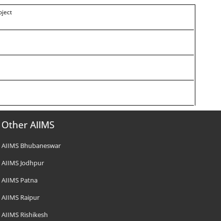
oject
Other AIIMS
AIIMS Bhubaneswar
AIIMS Jodhpur
AIIMS Patna
AIIMS Raipur
AIIMS Rishikesh