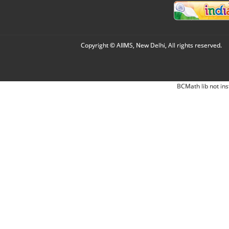
Copyright © AIIMS, New Delhi, All rights reserved.
BCMath lib not ins