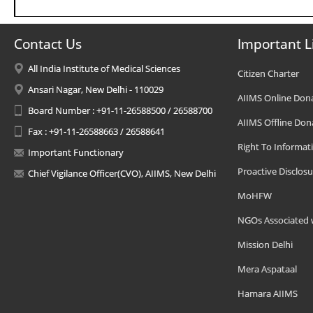
Contact Us
Important L
All India Institute of Medical Sciences
Citizen Charter
Ansari Nagar, New Delhi - 110029
AIIMS Online Don
Board Number : +91-11-26588500 / 26588700
AIIMS Offline Don
Fax : +91-11-26588663 / 26588641
Right To Informat
Important Functionary
Proactive Disclosu
Chief Vigilance Officer(CVO), AIIMS, New Delhi
MoHFW
NGOs Associated 
Mission Delhi
Mera Aspataal
Hamara AIIMS