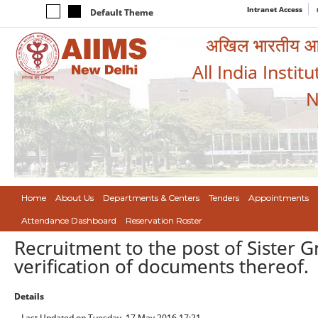
Intranet Access
Default Theme
अखिल भारतीय आयुर
All India Instit
N
Home
About Us
Departments & Centers
Tenders
Appointments
Attendance Dashboard
Reservation Roster
Recruitment to the post of Sister G
verification of documents thereof.
Details
Last Updated on Tuesday, 17 May 2016 17:21