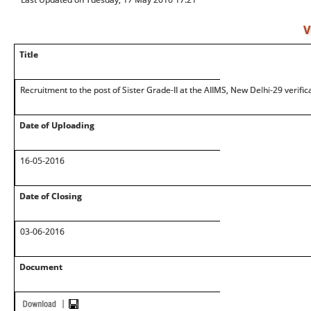
V
Title
Recruitment to the post of Sister Grade-II at the AIIMS, New Delhi-29 verifi
Date of Uploading
16-05-2016
Date of Closing
03-06-2016
Document