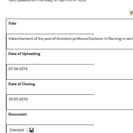
V
Title
Advertisement of the post of Assistant professor/Lecturer in Nursing in vari
Date of Uploading
07-04-2016
Date of Closing
20-05-2016
Document