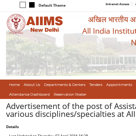
Intranet Access
Default Theme
अखिल भारतीय आयुर
All India Instit
N
Home
About Us
Departments & Centers
Tenders
Appointments
Attendance Dashboard
Reservation Roster
Advertisement of the post of Assist
various disciplines/specialties at A
Details
Last Updated on Thursday, 07 April 2016 16:28