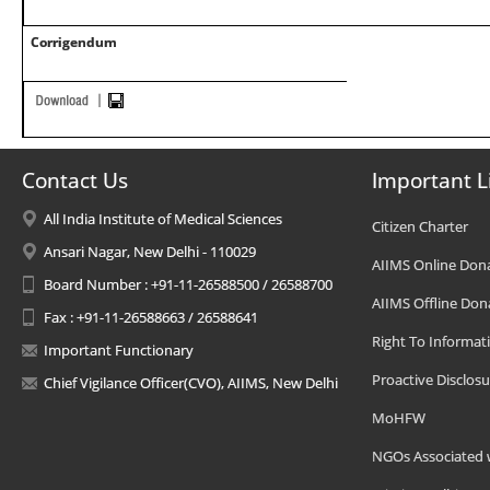
Corrigendum
Contact Us
Important L
All India Institute of Medical Sciences
Citizen Charter
Ansari Nagar, New Delhi - 110029
AIIMS Online Don
Board Number : +91-11-26588500 / 26588700
AIIMS Offline Don
Fax : +91-11-26588663 / 26588641
Right To Informat
Important Functionary
Proactive Disclosu
Chief Vigilance Officer(CVO), AIIMS, New Delhi
MoHFW
NGOs Associated 