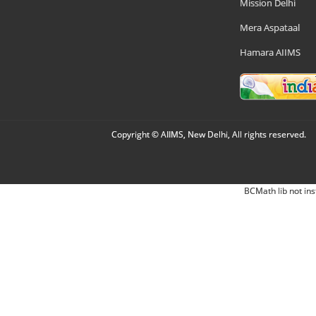
Mission Delhi
Mera Aspataal
Hamara AIIMS
Copyright © AIIMS, New Delhi, All rights reserved.
BCMath lib not ins