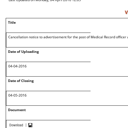
V
Title
Cancellation notice to advertisement for the post of Medical Record officer
Date of Uploading
04-04-2016
Date of Closing
04-05-2016
Document