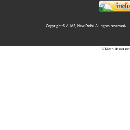
Copyright © AIIMS, New Delhi, All rights reserved.
BCMath lib not ins