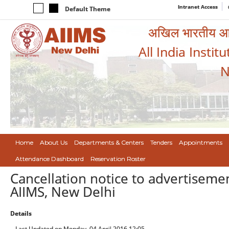
Intranet Access
Default Theme
अखिल भारतीय आयुर
All India Instit
N
Home
About Us
Departments & Centers
Tenders
Appointments
Attendance Dashboard
Reservation Roster
Cancellation notice to advertisemen
AIIMS, New Delhi
Details
Last Updated on Monday, 04 April 2016 12:05