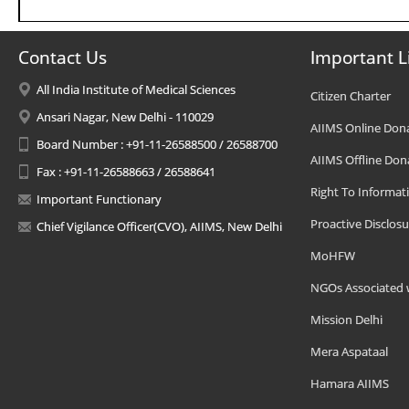
Contact Us
Important L
All India Institute of Medical Sciences
Citizen Charter
Ansari Nagar, New Delhi - 110029
AIIMS Online Don
Board Number : +91-11-26588500 / 26588700
AIIMS Offline Don
Fax : +91-11-26588663 / 26588641
Right To Informat
Important Functionary
Proactive Disclosu
Chief Vigilance Officer(CVO), AIIMS, New Delhi
MoHFW
NGOs Associated 
Mission Delhi
Mera Aspataal
Hamara AIIMS