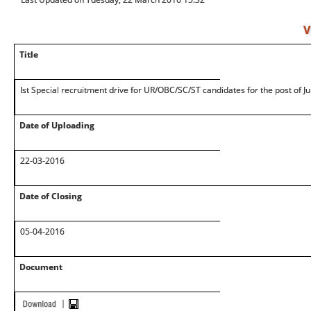
V
Title
Ist Special recruitment drive for UR/OBC/SC/ST candidates for the post of J
Date of Uploading
22-03-2016
Date of Closing
05-04-2016
Document