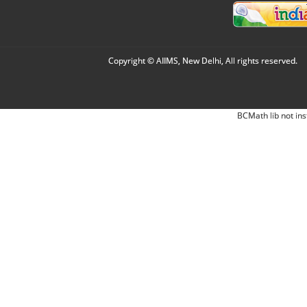
Copyright © AIIMS, New Delhi, All rights reserved.
BCMath lib not ins