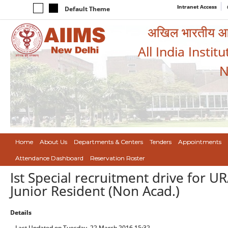
Intranet Access
Default Theme
अखिल भारतीय आयुर
All India Instit
N
Home
About Us
Departments & Centers
Tenders
Appointments
Attendance Dashboard
Reservation Roster
Ist Special recruitment drive for U
Junior Resident (Non Acad.)
Details
Last Updated on Tuesday, 22 March 2016 15:32