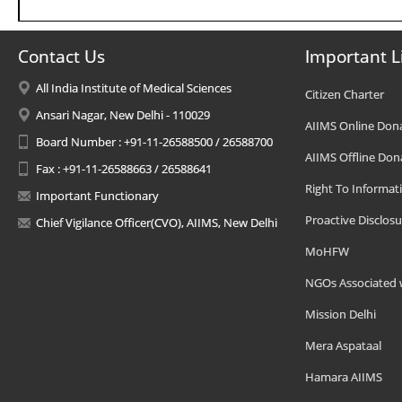
Contact Us
Important L
All India Institute of Medical Sciences
Citizen Charter
Ansari Nagar, New Delhi - 110029
AIIMS Online Don
Board Number : +91-11-26588500 / 26588700
AIIMS Offline Don
Fax : +91-11-26588663 / 26588641
Right To Informat
Important Functionary
Proactive Disclosu
Chief Vigilance Officer(CVO), AIIMS, New Delhi
MoHFW
NGOs Associated 
Mission Delhi
Mera Aspataal
Hamara AIIMS