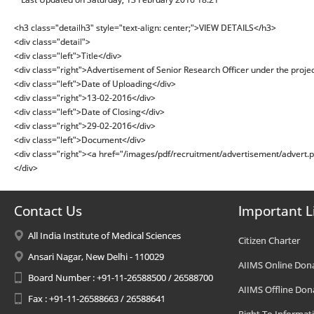
<h3 class="detailh3" style="text-align: center;">VIEW DETAILS</h3>
<div class="detail">
<div class="left">Title</div>
<div class="right">Advertisement of Senior Research Officer under the project
<div class="left">Date of Uploading</div>
<div class="right">13-02-2016</div>
<div class="left">Date of Closing</div>
<div class="right">29-02-2016</div>
<div class="left">Document</div>
<div class="right"><a href="/images/pdf/recruitment/advertisement/advert.
</div>
Contact Us
Important L
All India Institute of Medical Sciences
Citizen Charter
Ansari Nagar, New Delhi - 110029
AIIMS Online Don
Board Number : +91-11-26588500 / 26588700
AIIMS Offline Don
Fax : +91-11-26588663 / 26588641