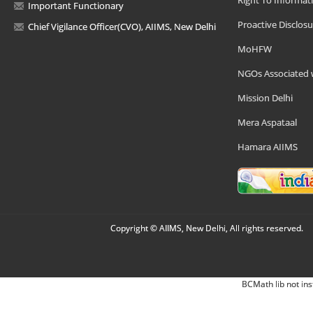
Right To Informat
Important Functionary
Proactive Disclosu
Chief Vigilance Officer(CVO), AIIMS, New Delhi
MoHFW
NGOs Associated 
Mission Delhi
Mera Aspataal
Hamara AIIMS
Copyright © AIIMS, New Delhi, All rights reserved.
BCMath lib not ins