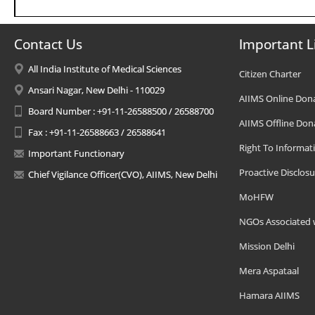
Contact Us
Important L
All India Institute of Medical Sciences
Citizen Charter
Ansari Nagar, New Delhi - 110029
AIIMS Online Don
Board Number : +91-11-26588500 / 26588700
AIIMS Offline Don
Fax : +91-11-26588663 / 26588641
Right To Informat
Important Functionary
Proactive Disclosu
Chief Vigilance Officer(CVO), AIIMS, New Delhi
MoHFW
NGOs Associated 
Mission Delhi
Mera Aspataal
Hamara AIIMS