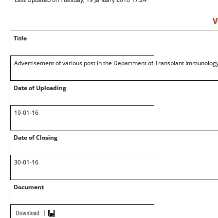
V
Title
Advertisement of various post in the Department of Transplant Immunology
Date of Uploading
19-01-16
Date of Closing
30-01-16
Document