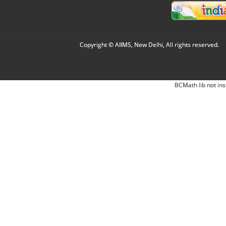
Copyright © AIIMS, New Delhi, All rights reserved.
BCMath lib not ins