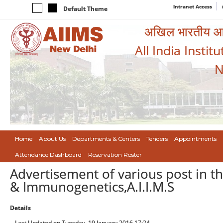
Intranet Access
Default Theme
अखिल भारतीय आयुर
All India Instit
N
Home
About Us
Departments & Centers
Tenders
Appointments
Attendance Dashboard
Reservation Roster
Advertisement of various post in 
& Immunogenetics,A.I.I.M.S
Details
Last Updated on Tuesday, 19 January 2016 17:24