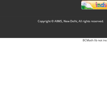
Copyright © AIIMS, New Delhi, All rights reserved.
BCMath lib not ins