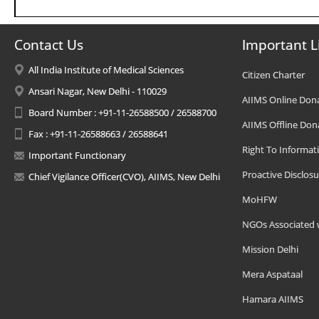
Contact Us
Important L
All India Institute of Medical Sciences
Citizen Charter
Ansari Nagar, New Delhi - 110029
AIIMS Online Don
Board Number : +91-11-26588500 / 26588700
AIIMS Offline Don
Fax : +91-11-26588663 / 26588641
Right To Informat
Important Functionary
Proactive Disclosu
Chief Vigilance Officer(CVO), AIIMS, New Delhi
MoHFW
NGOs Associated 
Mission Delhi
Mera Aspataal
Hamara AIIMS