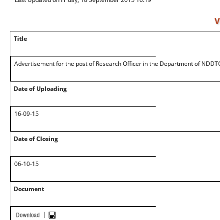
V
Title
Advertisement for the post of Research Officer in the Department of NDDT
Date of Uploading
16-09-15
Date of Closing
06-10-15
Document