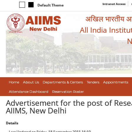
Intranet Access
Default Theme
अखिल भारतीय आयुर
All India Instit
N
Home
About Us
Departments & Centers
Tenders
Appointments
Attendance Dashboard
Reservation Roster
Advertisement for the post of Res
AIIMS, New Delhi
Details
Last Updated on Friday, 18 September 2015 16:19