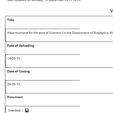
V
Title
Advertisement for the post of Scientist-I in the Department of Biophysics, 
Date of Uploading
14-09-15
Date of Closing
29-09-15
Document