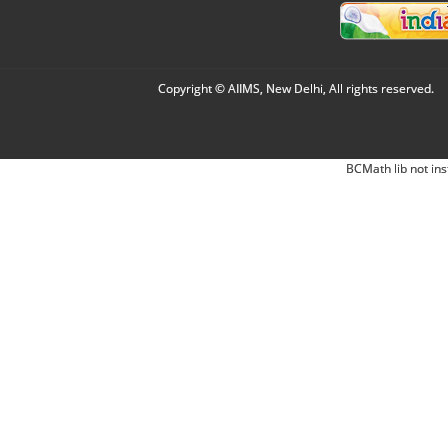
Copyright © AIIMS, New Delhi, All rights reserved.
BCMath lib not ins