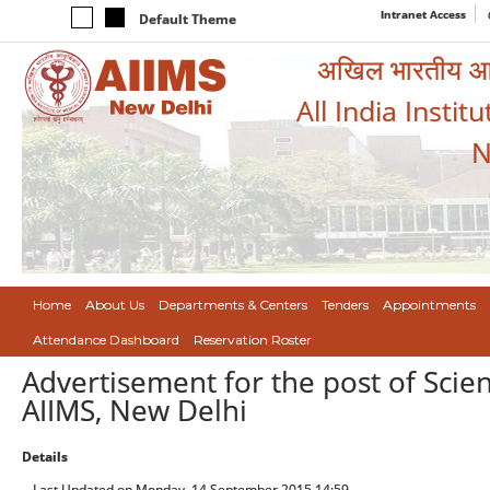
Intranet Access
Default Theme
अखिल भारतीय आयुर
All India Instit
N
Home
About Us
Departments & Centers
Tenders
Appointments
Attendance Dashboard
Reservation Roster
Advertisement for the post of Scien
AIIMS, New Delhi
Details
Last Updated on Monday, 14 September 2015 14:59