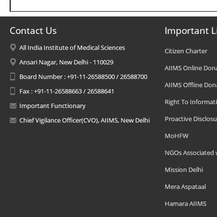
Contact Us
Important L
All India Institute of Medical Sciences
Citizen Charter
Ansari Nagar, New Delhi - 110029
AIIMS Online Don
Board Number : +91-11-26588500 / 26588700
AIIMS Offline Don
Fax : +91-11-26588663 / 26588641
Right To Informat
Important Functionary
Proactive Disclosu
Chief Vigilance Officer(CVO), AIIMS, New Delhi
MoHFW
NGOs Associated 
Mission Delhi
Mera Aspataal
Hamara AIIMS