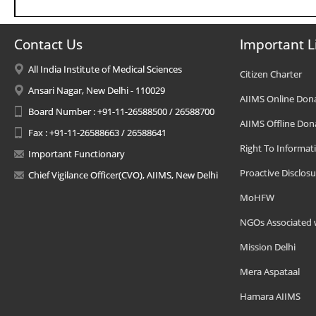
Contact Us
Important L
All India Institute of Medical Sciences
Citizen Charter
Ansari Nagar, New Delhi - 110029
AIIMS Online Don
Board Number : +91-11-26588500 / 26588700
AIIMS Offline Don
Fax : +91-11-26588663 / 26588641
Right To Informat
Important Functionary
Proactive Disclosu
Chief Vigilance Officer(CVO), AIIMS, New Delhi
MoHFW
NGOs Associated 
Mission Delhi
Mera Aspataal
Hamara AIIMS