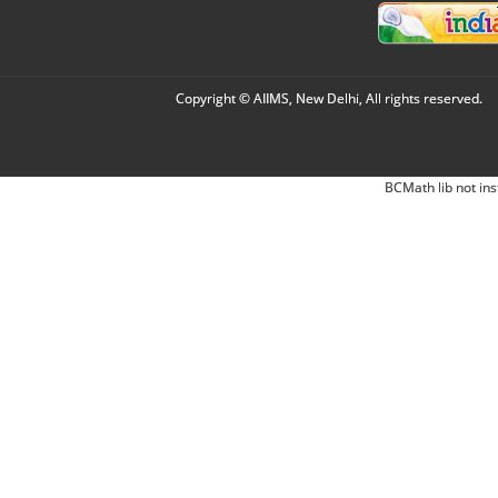
Copyright © AIIMS, New Delhi, All rights reserved.
BCMath lib not ins