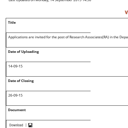
V
Title
Applications are invited for the post of Research Associates(RA) in the Dep
Date of Uploading
14-09-15
Date of Closing
26-09-15
Document