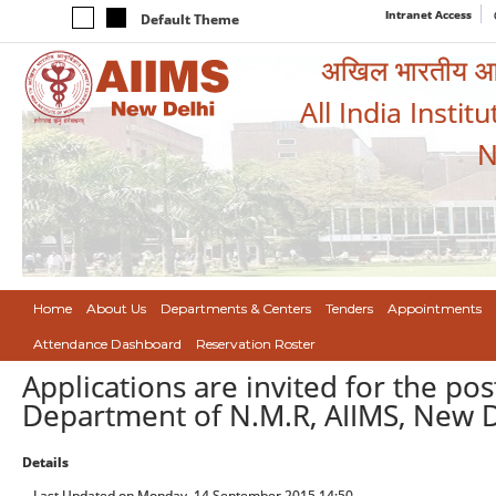
Intranet Access
Default Theme
अखिल भारतीय आयुर
All India Instit
N
Home
About Us
Departments & Centers
Tenders
Appointments
Attendance Dashboard
Reservation Roster
Applications are invited for the pos
Department of N.M.R, AIIMS, New D
Details
Last Updated on Monday, 14 September 2015 14:50