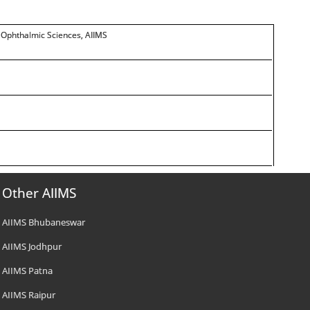
r Ophthalmic Sciences, AIIMS
Other AIIMS
AIIMS Bhubaneswar
AIIMS Jodhpur
AIIMS Patna
AIIMS Raipur