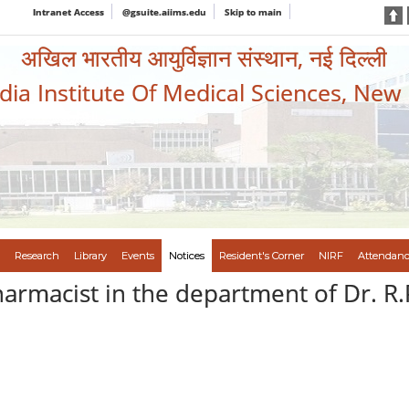
Intranet Access
@gsuite.aiims.edu
Skip to main
अखिल भारतीय आयुर्विज्ञान संस्थान, नई दिल्ली
ndia Institute Of Medical Sciences, New
Research
Library
Events
Notices
Resident's Corner
NIRF
Attendanc
harmacist in the department of Dr. R