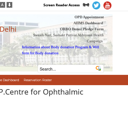
Screen Reader Access
हिन्दी
OPD Appointment
AIIMS Dashboard
 Delhi
ORBO Donor Pledge Form
Swasth Nari, Sashakt Parivar Abhiyaan Health
Campaign
Information about Body donation Program
&
Will
form for Body donation
e Dashboard
Reservation Roster
.P.Centre for Ophthalmic