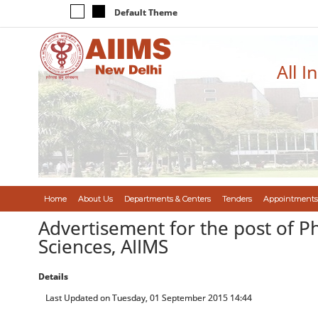
Default Theme
All I
Home
About Us
Departments & Centers
Tenders
Appointments
Advertisement for the post of P
Sciences, AIIMS
Details
Last Updated on Tuesday, 01 September 2015 14:44