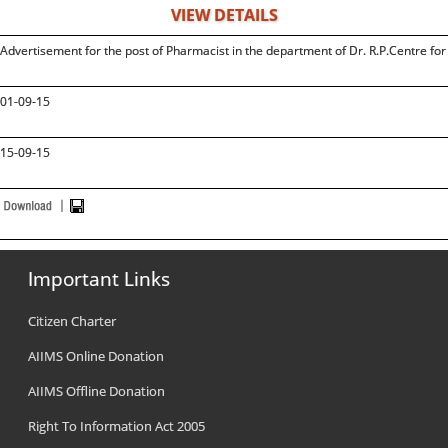
VIEW DETAILS
Advertisement for the post of Pharmacist in the department of Dr. R.P.Centre fo
01-09-15
15-09-15
Important Links
Citizen Charter
AIIMS Online Donation
AIIMS Offline Donation
Right To Information Act 2005