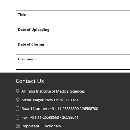
Title
Date of Uploading
Date of Closing
Document
Contact Us
All India Institute of Medical Sciences
Ansari Nagar, New Delhi - 110029
Board Number : +91-11-26588500 / 26588700
Fax : +91-11-26588663 / 26588641
Important Functionary