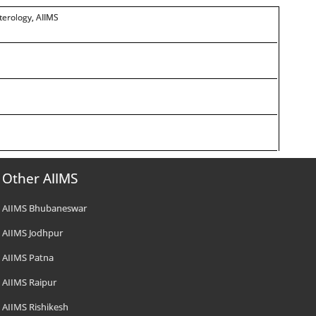
terology, AIIMS
Other AIIMS
AIIMS Bhubaneswar
AIIMS Jodhpur
AIIMS Patna
AIIMS Raipur
AIIMS Rishikesh