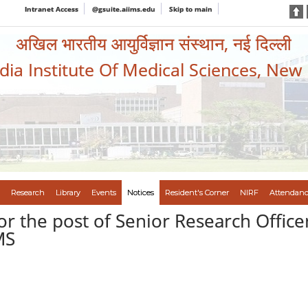
Intranet Access
@gsuite.aiims.edu
Skip to main
अखिल भारतीय आयुर्विज्ञान संस्थान, नई दिल्ली
ndia Institute Of Medical Sciences, New
Research
Library
Events
Notices
Resident's Corner
NIRF
Attendanc
or the post of Senior Research Office
MS