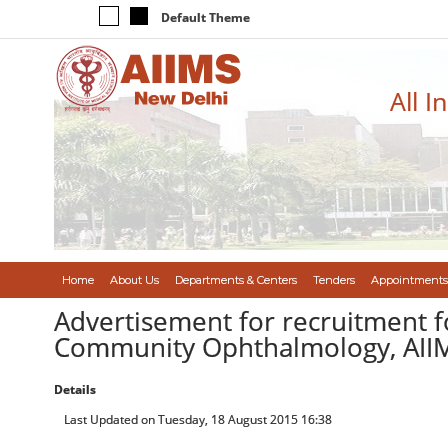
Default Theme
All I
Home
About Us
Departments & Centers
Tenders
Appointments
Advertisement for recruitment f
Community Ophthalmology, AII
Details
Last Updated on Tuesday, 18 August 2015 16:38