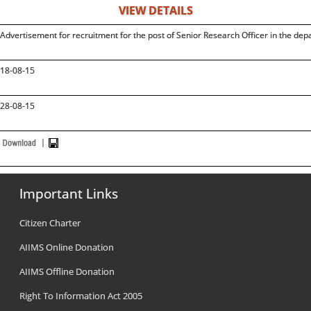
VIEW DETAILS
Advertisement for recruitment for the post of Senior Research Officer in the 
18-08-15
28-08-15
Important Links
Citizen Charter
AIIMS Online Donation
AIIMS Offline Donation
Right To Information Act 2005