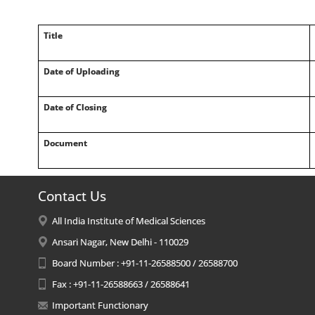
Title
Date of Uploading
Date of Closing
Document
Contact Us
All India Institute of Medical Sciences
Ansari Nagar, New Delhi - 110029
Board Number : +91-11-26588500 / 26588700
Fax : +91-11-26588663 / 26588641
Important Functionary