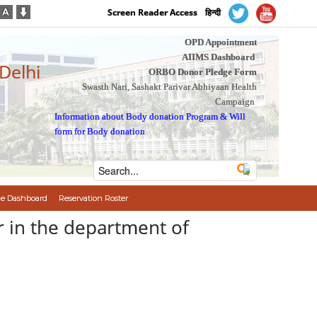
Screen Reader Access
हिन्दी
OPD Appointment
AIIMS Dashboard
 Delhi
ORBO Donor Pledge Form
Swasth Nari, Sashakt Parivar Abhiyaan Health
Campaign
Information about Body donation Program
&
Will
form for Body donation
e Dashboard
Reservation Roster
r in the department of