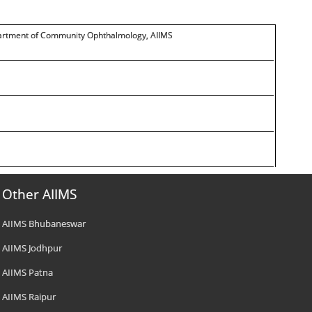
department of Community Ophthalmology, AIIMS
Other AIIMS
AIIMS Bhubaneswar
AIIMS Jodhpur
AIIMS Patna
AIIMS Raipur