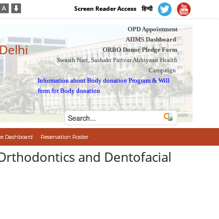
Screen Reader Access
हिन्दी
OPD Appointment
AIIMS Dashboard
 Delhi
ORBO Donor Pledge Form
Swasth Nari, Sashakt Parivar Abhiyaan Health
Campaign
Information about Body donation Program
&
Will
form for Body donation
e Dashboard
Reservation Roster
 Orthodontics and Dentofacial