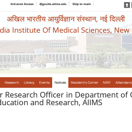
Intranet Access
@gsuite.aiims.edu
Skip to main
अखिल भारतीय आयुर्विज्ञान संस्थान, नई दिल्ली
ndia Institute Of Medical Sciences, New
Research
Library
Events
Notices
Resident's Corner
NIRF
Attendanc
or Research Officer in Department of
ducation and Research, AIIMS