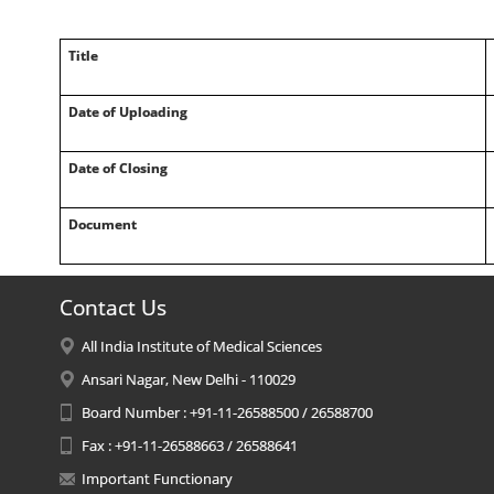
Title
Date of Uploading
Date of Closing
Document
Contact Us
All India Institute of Medical Sciences
Ansari Nagar, New Delhi - 110029
Board Number : +91-11-26588500 / 26588700
Fax : +91-11-26588663 / 26588641
Important Functionary