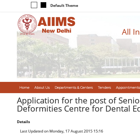
Default Theme
All I
Home
About Us
Departments & Centers
Tenders
Appointments
Application for the post of Seni
Deformities Centre for Dental E
Details
Last Updated on Monday, 17 August 2015 15:16