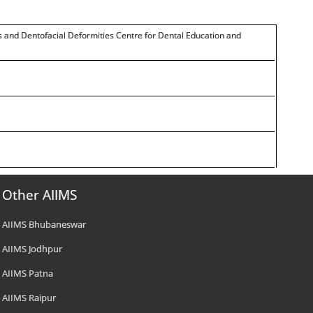
cs and Dentofacial Deformities Centre for Dental Education and
Other AIIMS
AIIMS Bhubaneswar
AIIMS Jodhpur
AIIMS Patna
AIIMS Raipur