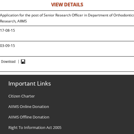
VIEW DETAILS
Application for the post of Senior Research Officer in Department of Orthodonti
Research, AIIMS
17-08-15
03-09-15
Important Links
Citizen Charter
AIIMS Online Donation
AIIMS Offline Donation
Right To Information Act 2005