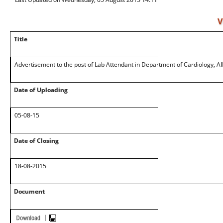
V
Title
Advertisement to the post of Lab Attendant in Department of Cardiology, A
Date of Uploading
05-08-15
Date of Closing
18-08-2015
Document