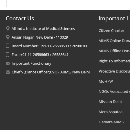
Contact Us
Important L
All India Institute of Medical Sciences
Citizen Charter
Ansari Nagar, New Delhi - 110029
AIIMS Online Don
Board Number : +91-11-26588500 / 26588700
AIIMS Offline Don
Fax : +91-11-26588663 / 26588641
Right To Informat
Important Functionary
Proactive Disclosu
Chief Vigilance Officer(CVO), AIIMS, New Delhi
MoHFW
NGOs Associated 
Mission Delhi
Mera Aspataal
Hamara AIIMS