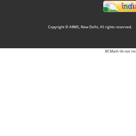
Copyright © AIIMS, New Delhi, All rights reserved.
BCMath lib not ins