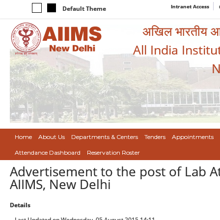
Intranet Access
Default Theme
अखिल भारतीय आयुर
All India Instit
N
Home
About Us
Departments & Centers
Tenders
Appointments
Attendance Dashboard
Reservation Roster
Advertisement to the post of Lab A
AIIMS, New Delhi
Details
Last Updated on Wednesday, 05 August 2015 14:11