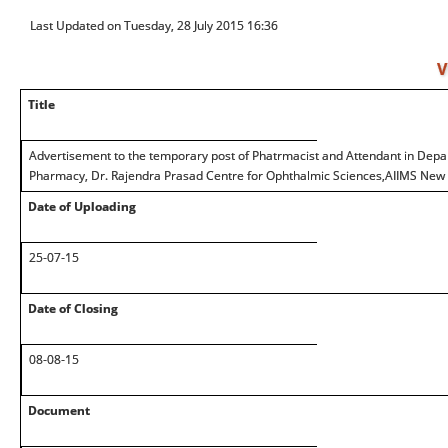
Last Updated on Tuesday, 28 July 2015 16:36
V
Title
Advertisement to the temporary post of Phatrmacist and Attendant in Dep
Pharmacy, Dr. Rajendra Prasad Centre for Ophthalmic Sciences,AIIMS New 
Date of Uploading
25-07-15
Date of Closing
08-08-15
Document