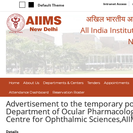
Intranet Access
Default Theme
अखिल भारतीय आयुर
All India Instit
N
Home
About Us
Departments & Centers
Tenders
Appointments
Attendance Dashboard
Reservation Roster
Advertisement to the temporary po
Department of Ocular Pharmacolog
Centre for Ophthalmic Sciences,AI
Details