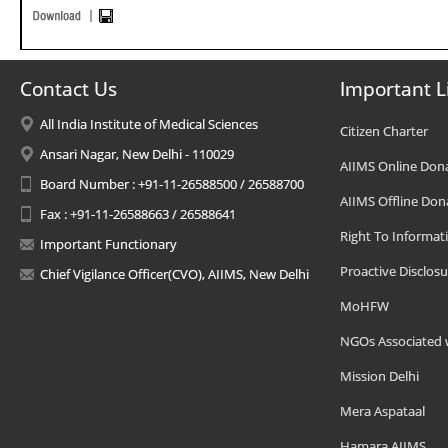
Contact Us
Important L
All India Institute of Medical Sciences
Citizen Charter
Ansari Nagar, New Delhi - 110029
AIIMS Online Don
Board Number : +91-11-26588500 / 26588700
AIIMS Offline Don
Fax : +91-11-26588663 / 26588641
Right To Informat
Important Functionary
Proactive Disclosu
Chief Vigilance Officer(CVO), AIIMS, New Delhi
MoHFW
NGOs Associated 
Mission Delhi
Mera Aspataal
Hamara AIIMS