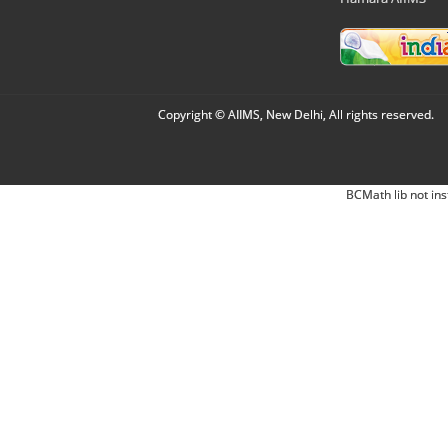
Copyright © AIIMS, New Delhi, All rights reserved.
BCMath lib not ins