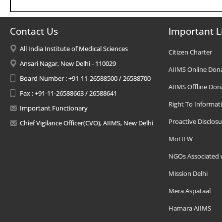
Contact Us
Important L
All India Institute of Medical Sciences
Citizen Charter
Ansari Nagar, New Delhi - 110029
AIIMS Online Don
Board Number : +91-11-26588500 / 26588700
AIIMS Offline Don
Fax : +91-11-26588663 / 26588641
Right To Informat
Important Functionary
Proactive Disclosu
Chief Vigilance Officer(CVO), AIIMS, New Delhi
MoHFW
NGOs Associated 
Mission Delhi
Mera Aspataal
Hamara AIIMS