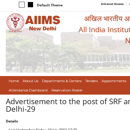
Intranet Access
Default Theme
अखिल भारतीय आयुर
All India Instit
N
Home
About Us
Departments & Centers
Tenders
Appointments
Attendance Dashboard
Reservation Roster
Advertisement to the post of SRF 
Delhi-29
Details
Last Updated on Friday, 24 July 2015 17:20