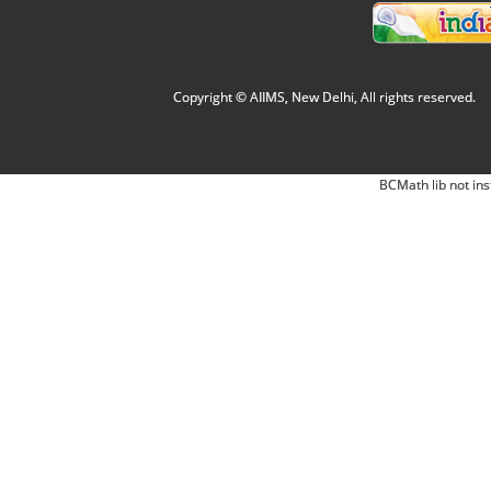
Copyright © AIIMS, New Delhi, All rights reserved.
BCMath lib not ins