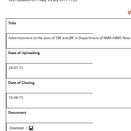
V
Title
Advertisement to the post of SRF and JRF in Department of NMR AIIMS New 
Date of Uploading
24-07-15
Date of Closing
10-08-15
Document