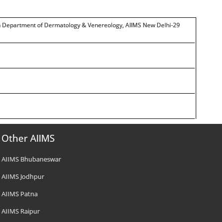
in Department of Dermatology & Venereology, AIIMS New Delhi-29
Other AIIMS
AIIMS Bhubaneswar
AIIMS Jodhpur
AIIMS Patna
AIIMS Raipur