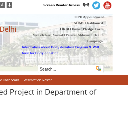
Screen Reader Access
हिन्दी
OPD Appointment
AIIMS Dashboard
 Delhi
ORBO Donor Pledge Form
Swasth Nari, Sashakt Parivar Abhiyaan Health
Campaign
Information about Body donation Program
&
Will
form for Body donation
e Dashboard
Reservation Roster
ed Project in Department of