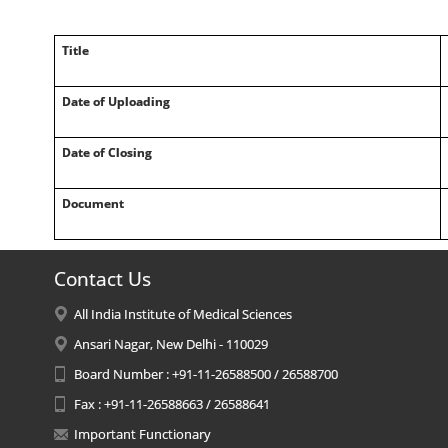
Title
Date of Uploading
Date of Closing
Document
Contact Us
All India Institute of Medical Sciences
Ansari Nagar, New Delhi - 110029
Board Number : +91-11-26588500 / 26588700
Fax : +91-11-26588663 / 26588641
Important Functionary