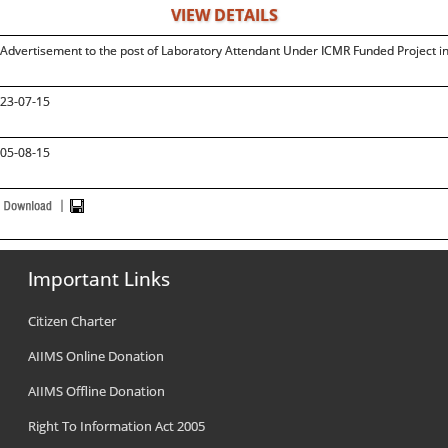
VIEW DETAILS
Advertisement to the post of Laboratory Attendant Under ICMR Funded Project 
23-07-15
05-08-15
Important Links
Citizen Charter
AIIMS Online Donation
AIIMS Offline Donation
Right To Information Act 2005