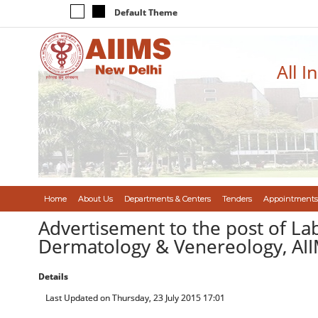
Default Theme
All I
Home
About Us
Departments & Centers
Tenders
Appointments
Advertisement to the post of L
Dermatology & Venereology, AI
Details
Last Updated on Thursday, 23 July 2015 17:01