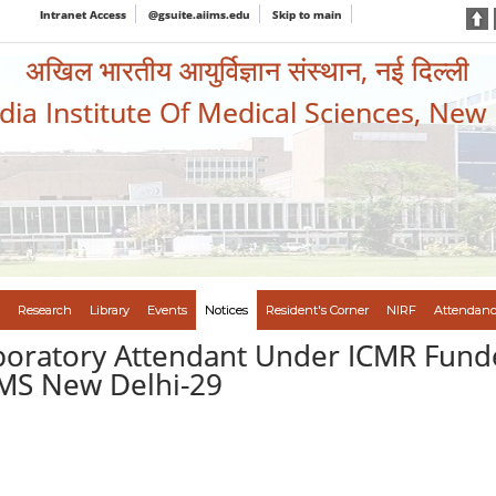
Intranet Access
@gsuite.aiims.edu
Skip to main
अखिल भारतीय आयुर्विज्ञान संस्थान, नई दिल्ली
ndia Institute Of Medical Sciences, New
Research
Library
Events
Notices
Resident's Corner
NIRF
Attendanc
aboratory Attendant Under ICMR Fund
IMS New Delhi-29