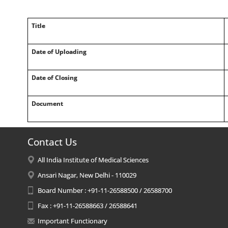
Title
Date of Uploading
Date of Closing
Document
Contact Us
All India Institute of Medical Sciences
Ansari Nagar, New Delhi - 110029
Board Number : +91-11-26588500 / 26588700
Fax : +91-11-26588663 / 26588641
Important Functionary