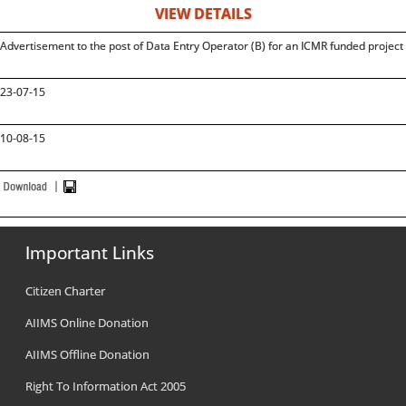
VIEW DETAILS
Advertisement to the post of Data Entry Operator (B) for an ICMR funded projec
23-07-15
10-08-15
Important Links
Citizen Charter
AIIMS Online Donation
AIIMS Offline Donation
Right To Information Act 2005