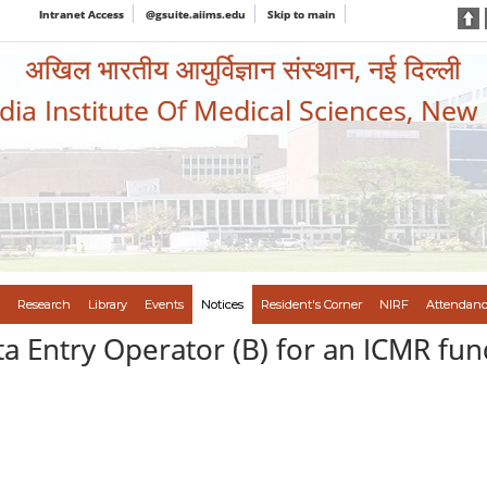
Intranet Access
@gsuite.aiims.edu
Skip to main
अखिल भारतीय आयुर्विज्ञान संस्थान, नई दिल्ली
ndia Institute Of Medical Sciences, New
Research
Library
Events
Notices
Resident's Corner
NIRF
Attendanc
ta Entry Operator (B) for an ICMR fu