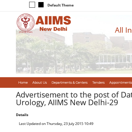
Default Theme
All I
Home
About Us
Departments & Centers
Tenders
Appointments
Advertisement to the post of Da
Urology, AIIMS New Delhi-29
Details
Last Updated on Thursday, 23 July 2015 10:49