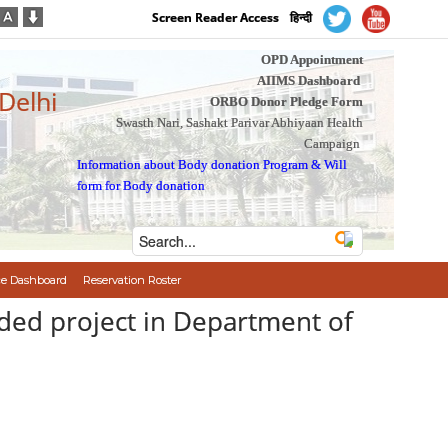
Screen Reader Access
हिन्दी
OPD Appointment
AIIMS Dashboard
 Delhi
ORBO Donor Pledge Form
Swasth Nari, Sashakt Parivar Abhiyaan Health
Campaign
Information about Body donation Program
&
Will
form for Body donation
e Dashboard
Reservation Roster
nded project in Department of