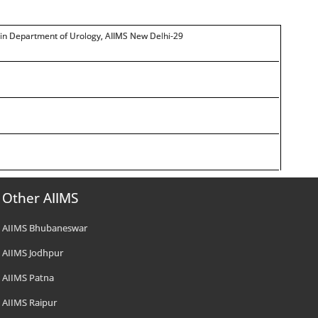
t in Department of Urology, AIIMS New Delhi-29
Other AIIMS
AIIMS Bhubaneswar
AIIMS Jodhpur
AIIMS Patna
AIIMS Raipur