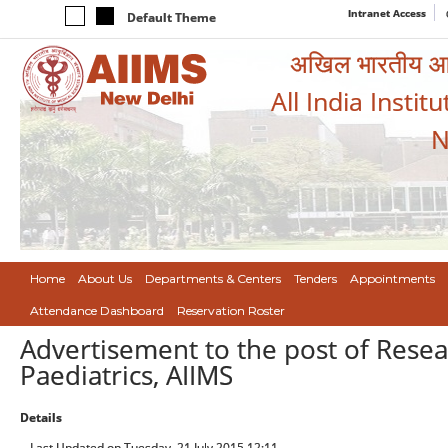
Intranet Access
Default Theme
अखिल भारतीय आयुर
All India Instit
N
Home
About Us
Departments & Centers
Tenders
Appointments
Attendance Dashboard
Reservation Roster
Advertisement to the post of Resea
Paediatrics, AIIMS
Details
Last Updated on Tuesday, 21 July 2015 12:11