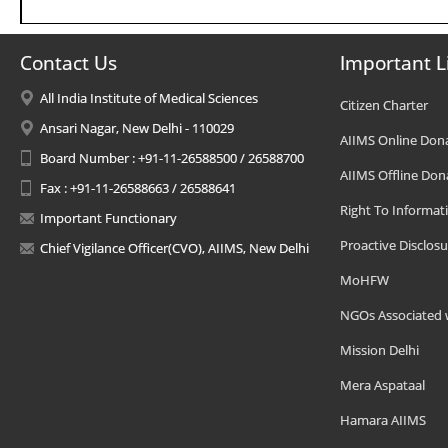
Contact Us
Important L
All India Institute of Medical Sciences
Citizen Charter
Ansari Nagar, New Delhi - 110029
AIIMS Online Don
Board Number : +91-11-26588500 / 26588700
AIIMS Offline Don
Fax : +91-11-26588663 / 26588641
Right To Informat
Important Functionary
Proactive Disclosu
Chief Vigilance Officer(CVO), AIIMS, New Delhi
MoHFW
NGOs Associated 
Mission Delhi
Mera Aspataal
Hamara AIIMS