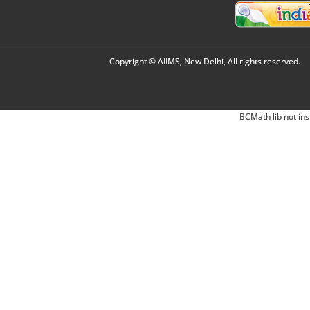
Copyright © AIIMS, New Delhi, All rights reserved.
BCMath lib not ins