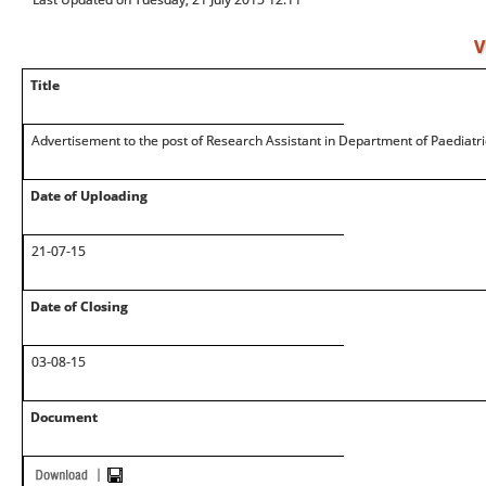
V
Title
Advertisement to the post of Research Assistant in Department of Paediatri
Date of Uploading
21-07-15
Date of Closing
03-08-15
Document