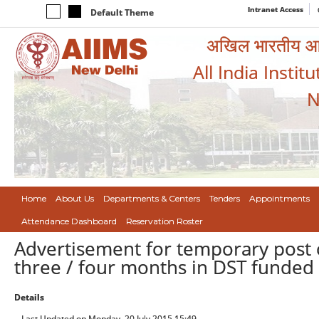
Intranet Access
Default Theme
अखिल भारतीय आयुर
All India Instit
N
Home
About Us
Departments & Centers
Tenders
Appointments
Attendance Dashboard
Reservation Roster
Advertisement for temporary post o
three / four months in DST funded 
Details
Last Updated on Monday, 20 July 2015 15:49