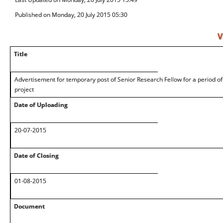
Published on Monday, 20 July 2015 05:30
V
Title
Advertisement for temporary post of Senior Research Fellow for a period of
project
Date of Uploading
20-07-2015
Date of Closing
01-08-2015
Document