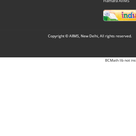
Hamara AIIMS
Copyright © AIIMS, New Delhi, All rights reserved.
BCMath lib not ins