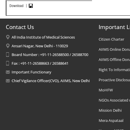
Contact Us
Important L
All India Institute of Medical Sciences
Citizen Charter
Ansari Nagar, New Delhi - 110029
AIIMS Online Don
Board Number : +91-11-26588500 / 26588700
AIIMS Offline Don
Fax : +91-11-26588663 / 26588641
Right To Informat
Important Functionary
Proactive Disclosu
Chief Vigilance Officer(CVO), AIIMS, New Delhi
MoHFW
NGOs Associated 
Mission Delhi
Mera Aspataal