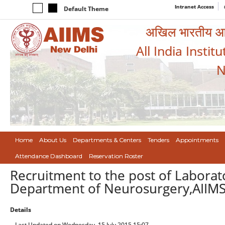
Intranet Access
Default Theme
अखिल भारतीय आयुर
All India Instit
N
Home
About Us
Departments & Centers
Tenders
Appointments
Attendance Dashboard
Reservation Roster
Recruitment to the post of Laborat
Department of Neurosurgery,AIIM
Details
Last Updated on Wednesday, 15 July 2015 15:07