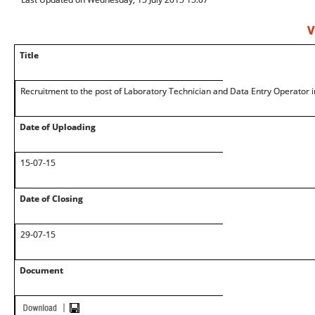
V
Title
Recruitment to the post of Laboratory Technician and Data Entry Operator
Date of Uploading
15-07-15
Date of Closing
29-07-15
Document