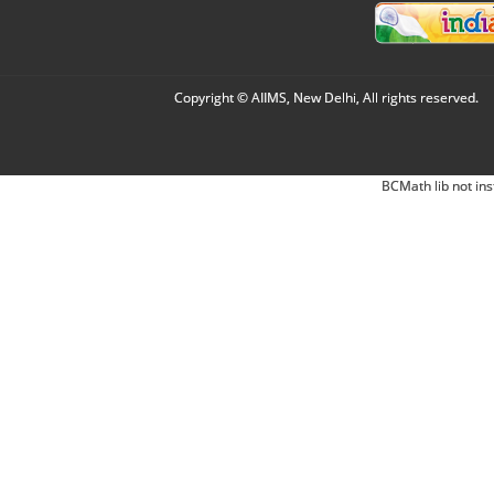
Copyright © AIIMS, New Delhi, All rights reserved.
BCMath lib not ins