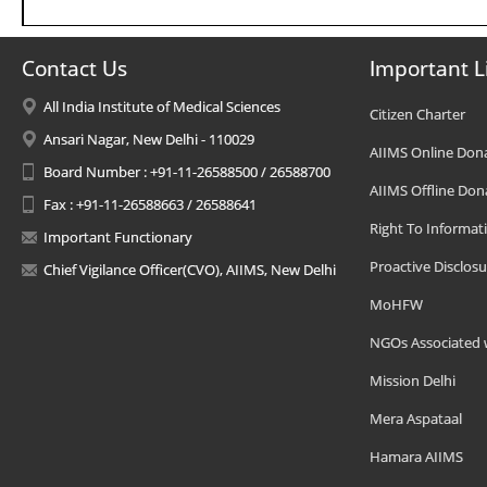
Contact Us
Important L
All India Institute of Medical Sciences
Citizen Charter
Ansari Nagar, New Delhi - 110029
AIIMS Online Don
Board Number : +91-11-26588500 / 26588700
AIIMS Offline Don
Fax : +91-11-26588663 / 26588641
Right To Informat
Important Functionary
Proactive Disclosu
Chief Vigilance Officer(CVO), AIIMS, New Delhi
MoHFW
NGOs Associated 
Mission Delhi
Mera Aspataal
Hamara AIIMS