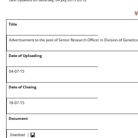
V
Title
Advertisement to the post of Senior Research Officer in Division of Genetic
Date of Uploading
04-07-15
Date of Closing
18-07-15
Document