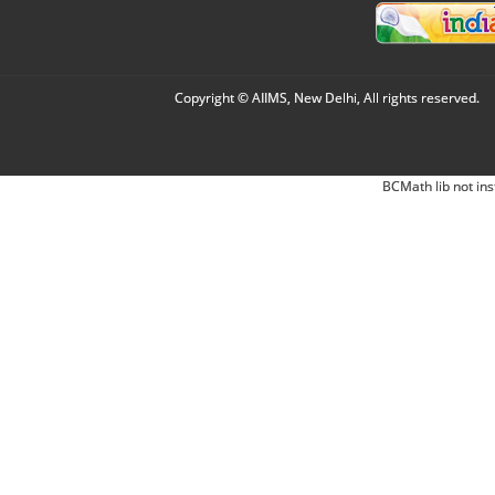
Copyright © AIIMS, New Delhi, All rights reserved.
BCMath lib not ins