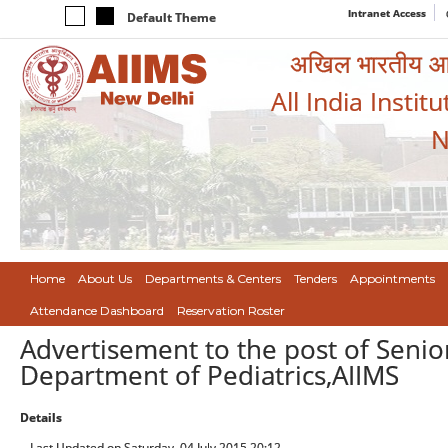
Intranet Access
Default Theme
अखिल भारतीय आयुर
All India Instit
N
Home
About Us
Departments & Centers
Tenders
Appointments
Attendance Dashboard
Reservation Roster
Advertisement to the post of Senior
Department of Pediatrics,AIIMS
Details
Last Updated on Saturday, 04 July 2015 20:12