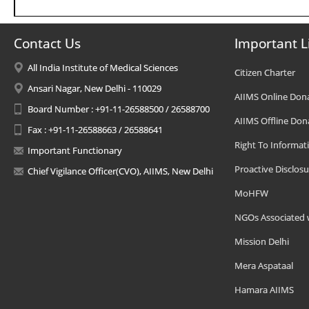
Contact Us
Important L
All India Institute of Medical Sciences
Citizen Charter
Ansari Nagar, New Delhi - 110029
AIIMS Online Don
Board Number : +91-11-26588500 / 26588700
AIIMS Offline Don
Fax : +91-11-26588663 / 26588641
Right To Informat
Important Functionary
Proactive Disclosu
Chief Vigilance Officer(CVO), AIIMS, New Delhi
MoHFW
NGOs Associated 
Mission Delhi
Mera Aspataal
Hamara AIIMS