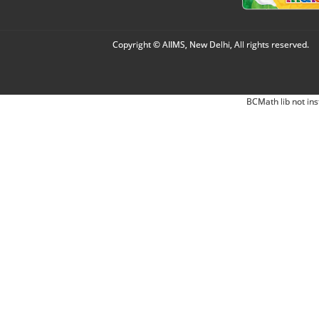
Copyright © AIIMS, New Delhi, All rights reserved.
BCMath lib not ins