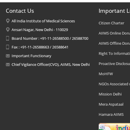
Contact Us
Important L
All India Institute of Medical Sciences
Citizen Charter
Ansari Nagar, New Delhi - 110029
AIIMS Online Don
Board Number : +91-11-26588500 / 26588700
AIIMS Offline Don
Fax : +91-11-26588663 / 26588641
Right To Informat
Important Functionary
Proactive Disclosu
Chief Vigilance Officer(CVO), AIIMS, New Delhi
MoHFW
NGOs Associated 
Mission Delhi
Mera Aspataal
Hamara AIIMS