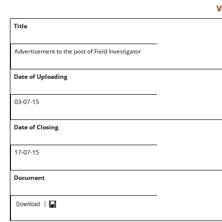
V
Title
Advertisement to the post of Field Investigator
Date of Uploading
03-07-15
Date of Closing
17-07-15
Document