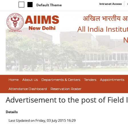
Intranet Access
Default Theme
अखिल भारतीय आयुर
All India Instit
N
Home
About Us
Departments & Centers
Tenders
Appointments
Attendance Dashboard
Reservation Roster
Advertisement to the post of Field 
Details
Last Updated on Friday, 03 July 2015 16:29