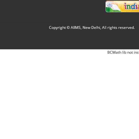
Copyright © AIIMS, New Delhi, All rights reserved.
BCMath lib not ins