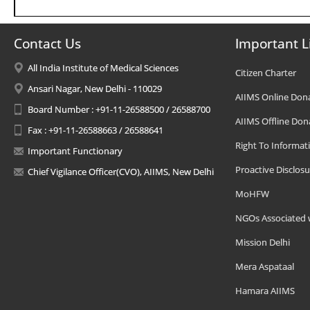
Contact Us
Important L
All India Institute of Medical Sciences
Citizen Charter
Ansari Nagar, New Delhi - 110029
AIIMS Online Don
Board Number : +91-11-26588500 / 26588700
AIIMS Offline Don
Fax : +91-11-26588663 / 26588641
Right To Informat
Important Functionary
Proactive Disclosu
Chief Vigilance Officer(CVO), AIIMS, New Delhi
MoHFW
NGOs Associated 
Mission Delhi
Mera Aspataal
Hamara AIIMS