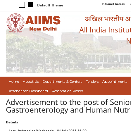
Intranet Access
Default Theme
अखिल भारतीय आयुर
All India Instit
N
Home
About Us
Departments & Centers
Tenders
Appointments
Attendance Dashboard
Reservation Roster
Advertisement to the post of Senio
Gastroenterology and Human Nutrit
Details
Last Updated on Wednesday, 01 July 2015 16:20