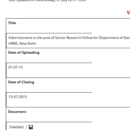
V
Title
Advertisement to the post of Senior Research Fellow for Department of Ga
AIIMS, New Delhi
Date of Uploading
01-07-15
Date of Closing
15-07-2015
Document