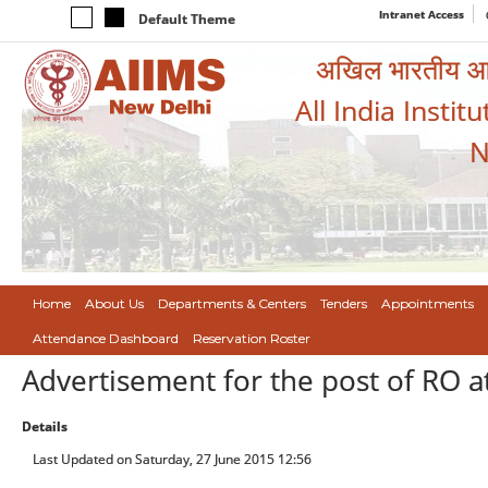
Intranet Access
Default Theme
अखिल भारतीय आयुर
All India Instit
N
Home
About Us
Departments & Centers
Tenders
Appointments
Attendance Dashboard
Reservation Roster
Advertisement for the post of RO a
Details
Last Updated on Saturday, 27 June 2015 12:56