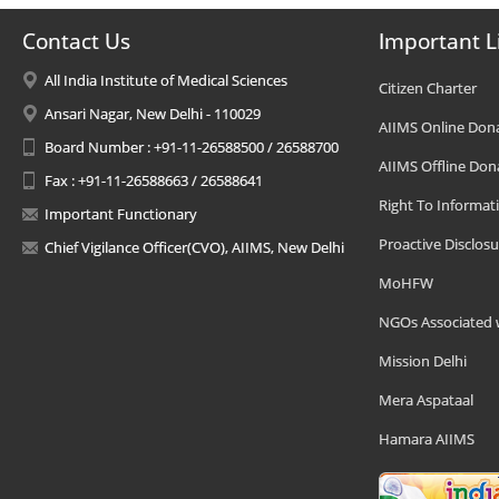
Contact Us
Important L
All India Institute of Medical Sciences
Citizen Charter
Ansari Nagar, New Delhi - 110029
AIIMS Online Don
Board Number : +91-11-26588500 / 26588700
AIIMS Offline Don
Fax : +91-11-26588663 / 26588641
Right To Informat
Important Functionary
Proactive Disclosu
Chief Vigilance Officer(CVO), AIIMS, New Delhi
MoHFW
NGOs Associated 
Mission Delhi
Mera Aspataal
Hamara AIIMS