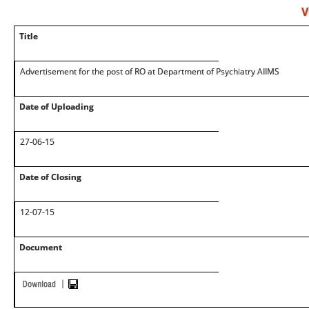
V
Title
Advertisement for the post of RO at Department of Psychiatry AIIMS
Date of Uploading
27-06-15
Date of Closing
12-07-15
Document