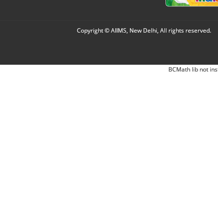
Copyright © AIIMS, New Delhi, All rights reserved.
BCMath lib not ins