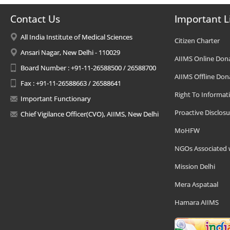
Contact Us
Important L
All India Institute of Medical Sciences
Citizen Charter
Ansari Nagar, New Delhi - 110029
AIIMS Online Don
Board Number : +91-11-26588500 / 26588700
AIIMS Offline Don
Fax : +91-11-26588663 / 26588641
Right To Informat
Important Functionary
Proactive Disclosu
Chief Vigilance Officer(CVO), AIIMS, New Delhi
MoHFW
NGOs Associated 
Mission Delhi
Mera Aspataal
Hamara AIIMS