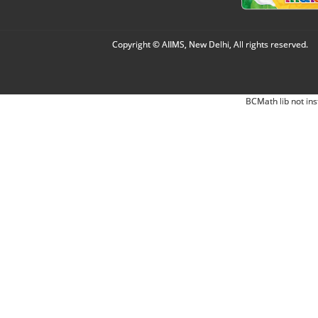
Copyright © AIIMS, New Delhi, All rights reserved.
BCMath lib not ins