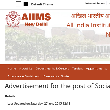
Intranet Access
Default Theme
अखिल भारतीय आयुर
All India Instit
N
Home
About Us
Departments & Centers
Tenders
Appointments
Attendance Dashboard
Reservation Roster
Advertisement for the post of Soci
Details
Last Updated on Saturday, 27 June 2015 12:18