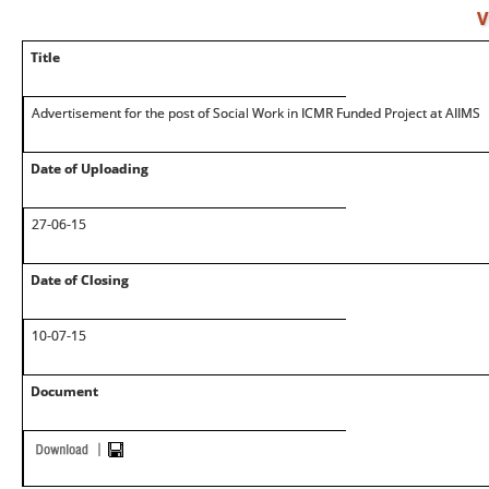
V
Title
Advertisement for the post of Social Work in ICMR Funded Project at AIIMS
Date of Uploading
27-06-15
Date of Closing
10-07-15
Document