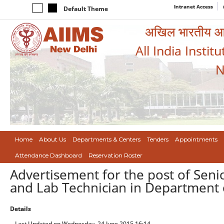
Intranet Access
Default Theme
अखिल भारतीय आयुर
All India Instit
N
Home
About Us
Departments & Centers
Tenders
Appointments
Attendance Dashboard
Reservation Roster
Advertisement for the post of Seni
and Lab Technician in Department 
Details
Last Updated on Wednesday, 24 June 2015 16:14