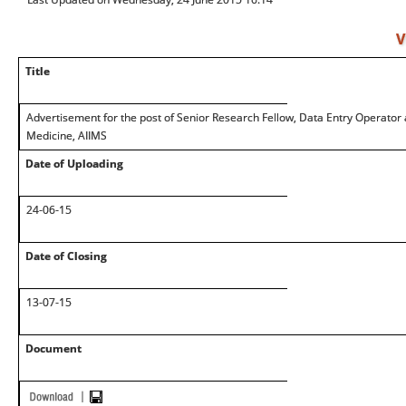
V
Title
Advertisement for the post of Senior Research Fellow, Data Entry Operator
Medicine, AIIMS
Date of Uploading
24-06-15
Date of Closing
13-07-15
Document