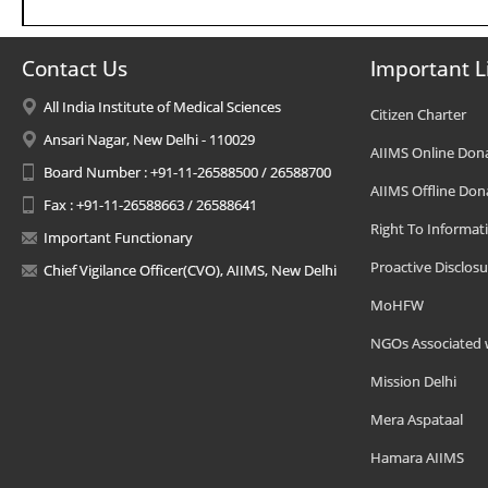
Contact Us
Important L
All India Institute of Medical Sciences
Citizen Charter
Ansari Nagar, New Delhi - 110029
AIIMS Online Don
Board Number : +91-11-26588500 / 26588700
AIIMS Offline Don
Fax : +91-11-26588663 / 26588641
Right To Informat
Important Functionary
Proactive Disclosu
Chief Vigilance Officer(CVO), AIIMS, New Delhi
MoHFW
NGOs Associated 
Mission Delhi
Mera Aspataal
Hamara AIIMS