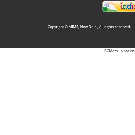
Copyright © AIIMS, New Delhi, All rights reserved.
BCMath lib not ins