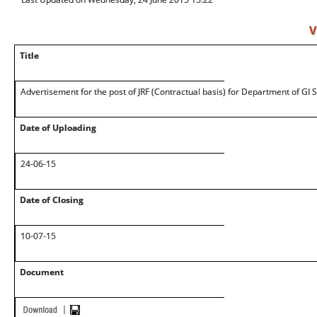
V
Title
Advertisement for the post of JRF (Contractual basis) for Department of GI 
Date of Uploading
24-06-15
Date of Closing
10-07-15
Document