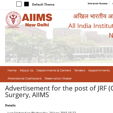
Intranet Access
Default Theme
अखिल भारतीय आयुर
All India Instit
N
Home
About Us
Departments & Centers
Tenders
Appointments
Attendance Dashboard
Reservation Roster
Advertisement for the post of JRF (
Surgery, AIIMS
Details
Last Updated on Wednesday, 24 June 2015 15:22