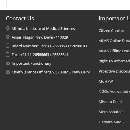
Contact Us
Important L
All India Institute of Medical Sciences
Citizen Charter
Ansari Nagar, New Delhi - 110029
AIIMS Online Don
Board Number : +91-11-26588500 / 26588700
AIIMS Offline Don
Fax : +91-11-26588663 / 26588641
Right To Informat
Important Functionary
Proactive Disclosu
Chief Vigilance Officer(CVO), AIIMS, New Delhi
MoHFW
NGOs Associated 
Mission Delhi
Mera Aspataal
Hamara AIIMS