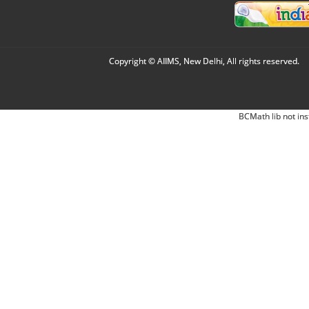
Copyright © AIIMS, New Delhi, All rights reserved.
BCMath lib not ins