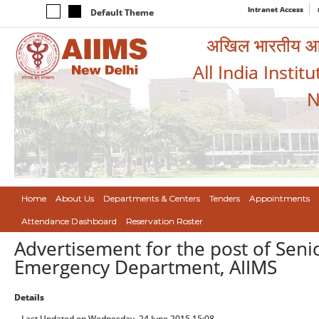
Intranet Access
Default Theme
अखिल भारतीय आयुर
All India Instit
N
Home
About Us
Departments & Centers
Tenders
Appointments
Attendance Dashboard
Reservation Roster
Advertisement for the post of Seni
Emergency Department, AIIMS
Details
Last Updated on Wednesday, 24 June 2015 15:08