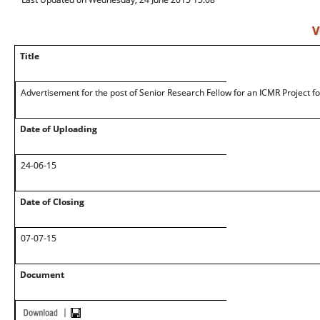
V
Title
Advertisement for the post of Senior Research Fellow for an ICMR Project
Date of Uploading
24-06-15
Date of Closing
07-07-15
Document