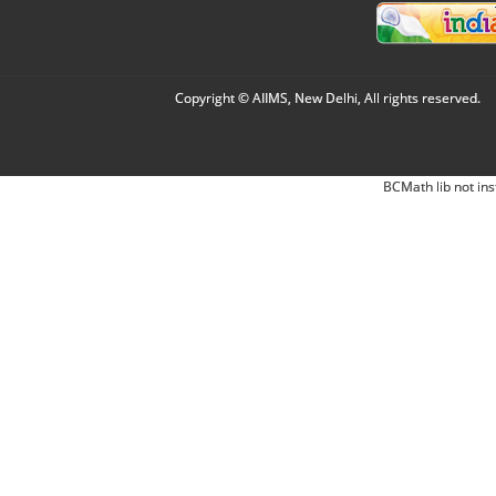
Copyright © AIIMS, New Delhi, All rights reserved.
BCMath lib not ins