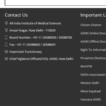
Contact Us
Important L
All India Institute of Medical Sciences
Citizen Charter
Ansari Nagar, New Delhi - 110029
AIIMS Online Don
Board Number : +91-11-26588500 / 26588700
AIIMS Offline Don
Fax : +91-11-26588663 / 26588641
Right To Informat
Important Functionary
Proactive Disclosu
Chief Vigilance Officer(CVO), AIIMS, New Delhi
MoHFW
NGOs Associated 
Mission Delhi
Mera Aspataal
Hamara AIIMS