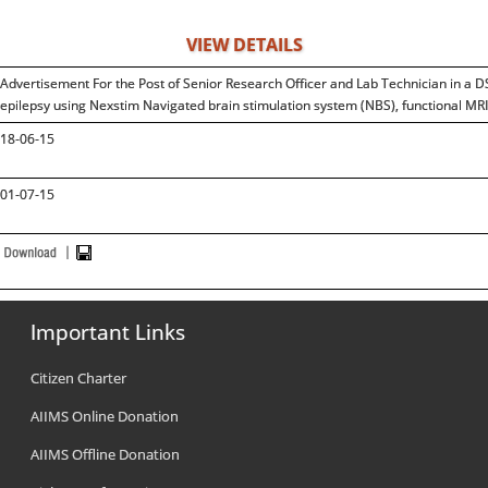
VIEW DETAILS
Advertisement For the Post of Senior Research Officer and Lab Technician in a D
epilepsy using Nexstim Navigated brain stimulation system (NBS), functional MR
18-06-15
01-07-15
Important Links
Citizen Charter
AIIMS Online Donation
AIIMS Offline Donation