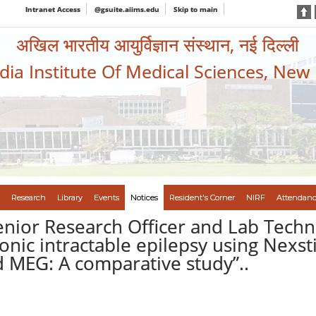
Intranet Access
@gsuite.aiims.edu
Skip to main
अखिल भारतीय आयुर्विज्ञान संस्थान, नई दिल्ली
ndia Institute Of Medical Sciences, New
Research
Library
Events
Notices
Resident's Corner
NIRF
Attendanc
enior Research Officer and Lab Techn
onic intractable epilepsy using Nexst
d MEG: A comparative study”..