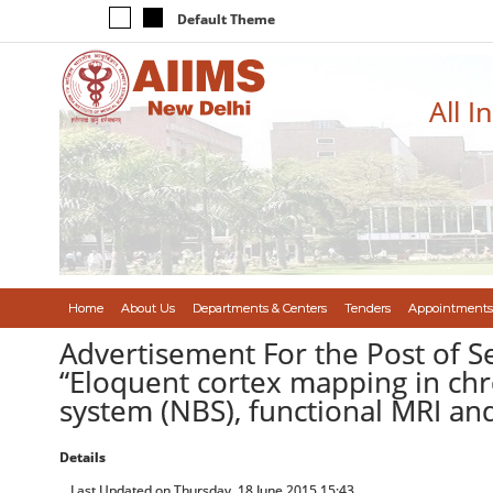
Default Theme
All I
Home
About Us
Departments & Centers
Tenders
Appointments
Advertisement For the Post of S
“Eloquent cortex mapping in chr
system (NBS), functional MRI an
Details
Last Updated on Thursday, 18 June 2015 15:43