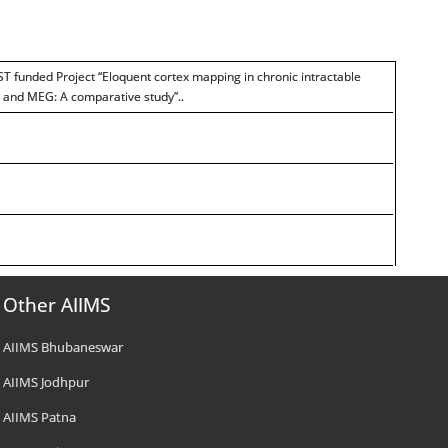
ST funded Project “Eloquent cortex mapping in chronic intractable
I and MEG: A comparative study”..
Other AIIMS
AIIMS Bhubaneswar
AIIMS Jodhpur
AIIMS Patna