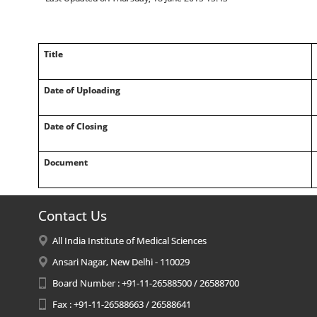
Title
Date of Uploading
Date of Closing
Document
Contact Us
All India Institute of Medical Sciences
Ansari Nagar, New Delhi - 110029
Board Number : +91-11-26588500 / 26588700
Fax : +91-11-26588663 / 26588641