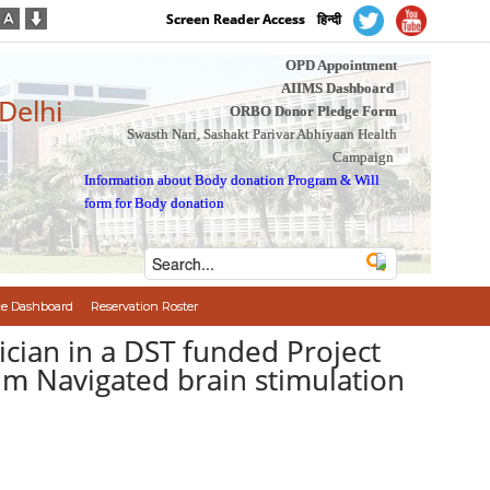
Screen Reader Access
हिन्दी
OPD Appointment
AIIMS Dashboard
 Delhi
ORBO Donor Pledge Form
Swasth Nari, Sashakt Parivar Abhiyaan Health
Campaign
Information about Body donation Program
&
Will
form for Body donation
e Dashboard
Reservation Roster
ician in a DST funded Project
im Navigated brain stimulation