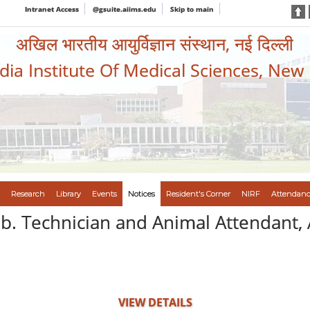
Intranet Access
@gsuite.aiims.edu
Skip to main
अखिल भारतीय आयुर्विज्ञान संस्थान, नई दिल्ली
ndia Institute Of Medical Sciences, New
Research
Library
Events
Notices
Resident's Corner
NIRF
Attendanc
ab. Technician and Animal Attendant, 
VIEW DETAILS