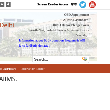
Screen Reader Access
हिन्दी
OPD Appointment
AIIMS Dashboard
 Delhi
ORBO Donor Pledge Form
Swasth Nari, Sashakt Parivar Abhiyaan Health
Campaign
Information about Body donation Program
&
Will
form for Body donation
e Dashboard
Reservation Roster
AIIMS.