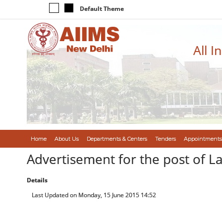
Default Theme
All I
Home
About Us
Departments & Centers
Tenders
Appointments
Advertisement for the post of L
Details
Last Updated on Monday, 15 June 2015 14:52