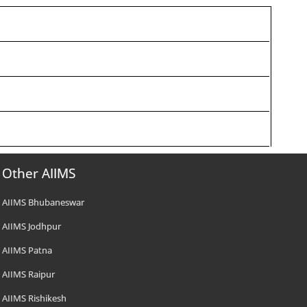
Other AIIMS
AIIMS Bhubaneswar
AIIMS Jodhpur
AIIMS Patna
AIIMS Raipur
AIIMS Rishikesh