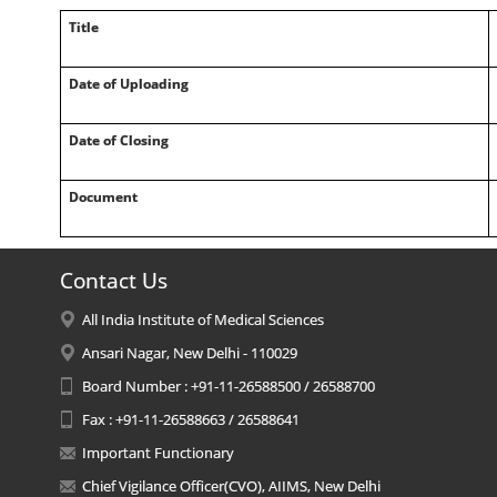
Title
Date of Uploading
Date of Closing
Document
Contact Us
All India Institute of Medical Sciences
Ansari Nagar, New Delhi - 110029
Board Number : +91-11-26588500 / 26588700
Fax : +91-11-26588663 / 26588641
Important Functionary
Chief Vigilance Officer(CVO), AIIMS, New Delhi