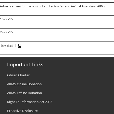
Advertisement for the post of Lab. Technician and Animal Attendant, AIIMS.
15-06-15
27-06-15
Important Links
Citizen Charter
AIIMS Online Donation
AIIMS Offline Donation
Right To Information Act 2005
Proactive Disclosure