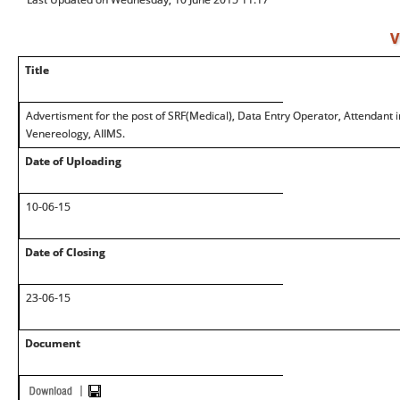
V
Title
Advertisment for the post of SRF(Medical), Data Entry Operator, Attendan
Venereology, AIIMS.
Date of Uploading
10-06-15
Date of Closing
23-06-15
Document