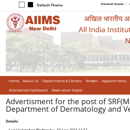
Intranet Access
Default Theme
अखिल भारतीय आयुर
All India Instit
N
Home
About Us
Departments & Centers
Tenders
Appointments
Attendance Dashboard
Reservation Roster
Advertisment for the post of SRF(Me
Department of Dermatology and Ve
Details
Last Updated on Wednesday, 10 June 2015 11:17