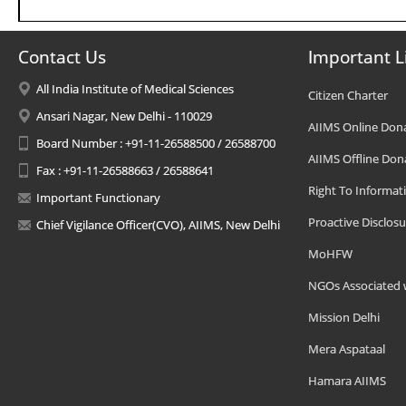
Contact Us
Important L
All India Institute of Medical Sciences
Citizen Charter
Ansari Nagar, New Delhi - 110029
AIIMS Online Don
Board Number : +91-11-26588500 / 26588700
AIIMS Offline Don
Fax : +91-11-26588663 / 26588641
Right To Informat
Important Functionary
Proactive Disclosu
Chief Vigilance Officer(CVO), AIIMS, New Delhi
MoHFW
NGOs Associated 
Mission Delhi
Mera Aspataal
Hamara AIIMS