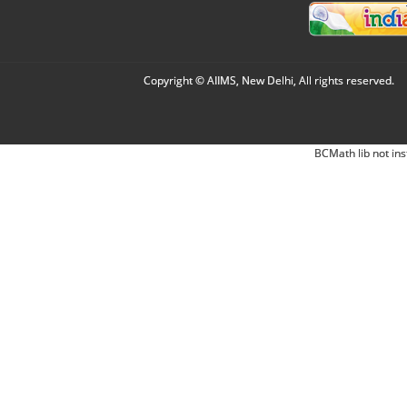
Copyright © AIIMS, New Delhi, All rights reserved.
BCMath lib not ins