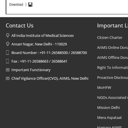
Contact Us
Important L
All India Institute of Medical Sciences
Citizen Charter
Ansari Nagar, New Delhi - 110029
AIIMS Online Don
Board Number : +91-11-26588500 / 26588700
AIIMS Offline Don
Fax : +91-11-26588663 / 26588641
Right To Informat
Important Functionary
Proactive Disclosu
Chief Vigilance Officer(CVO), AIIMS, New Delhi
MoHFW
NGOs Associated 
Mission Delhi
Mera Aspataal
Hamara AIIMS