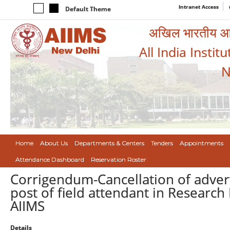
Intranet Access
Default Theme
अखिल भारतीय आयुर
All India Instit
N
Home
About Us
Departments & Centers
Tenders
Appointments
Attendance Dashboard
Reservation Roster
Corrigendum-Cancellation of adve
post of field attendant in Research
AIIMS
Details