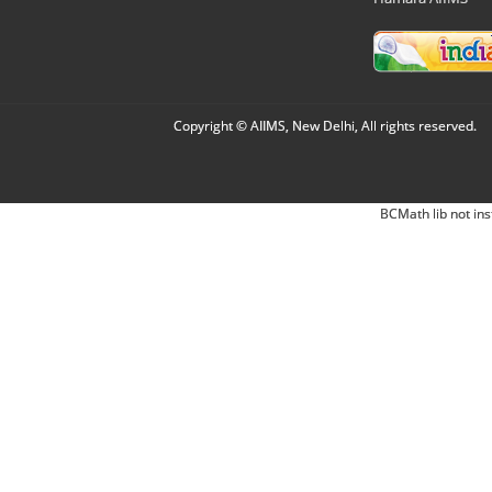
Copyright © AIIMS, New Delhi, All rights reserved.
BCMath lib not ins