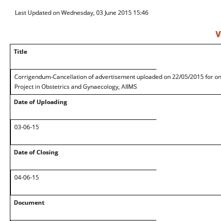
Last Updated on Wednesday, 03 June 2015 15:46
V
Title
Corrigendum-Cancellation of advertisement uploaded on 22/05/2015 for one
Project in Obstetrics and Gynaecology, AIIMS
Date of Uploading
03-06-15
Date of Closing
04-06-15
Document