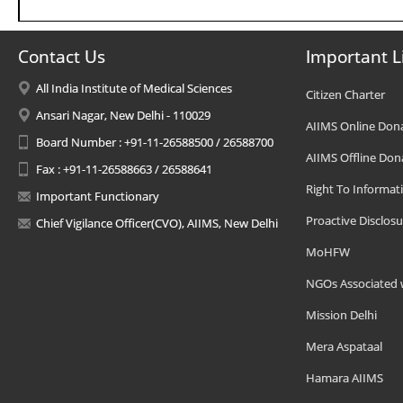
Contact Us
Important L
All India Institute of Medical Sciences
Citizen Charter
Ansari Nagar, New Delhi - 110029
AIIMS Online Don
Board Number : +91-11-26588500 / 26588700
AIIMS Offline Don
Fax : +91-11-26588663 / 26588641
Right To Informat
Important Functionary
Proactive Disclosu
Chief Vigilance Officer(CVO), AIIMS, New Delhi
MoHFW
NGOs Associated 
Mission Delhi
Mera Aspataal
Hamara AIIMS