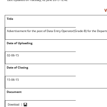
V
Title
Advertisement for the post of Data Entry Operator(Grade-B) for the Depart
Date of Uploading
02-06-15
Date of Closing
15-06-15
Document