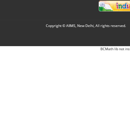
Copyright © AIIMS, New Delhi, All rights reserved.
BCMath lib not ins