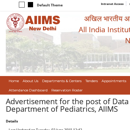
Intranet Access
Default Theme
अखिल भारतीय आयुर
All India Instit
N
Home
About Us
Departments & Centers
Tenders
Appointments
Attendance Dashboard
Reservation Roster
Advertisement for the post of Data
Department of Pediatrics, AIIMS
Details
Last Updated on Tuesday, 02 June 2015 12:42