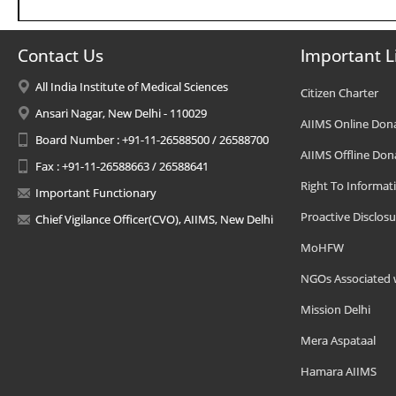
Contact Us
Important L
All India Institute of Medical Sciences
Citizen Charter
Ansari Nagar, New Delhi - 110029
AIIMS Online Don
Board Number : +91-11-26588500 / 26588700
AIIMS Offline Don
Fax : +91-11-26588663 / 26588641
Right To Informat
Important Functionary
Proactive Disclosu
Chief Vigilance Officer(CVO), AIIMS, New Delhi
MoHFW
NGOs Associated 
Mission Delhi
Mera Aspataal
Hamara AIIMS