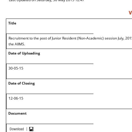
V
Title
Recruitment to the post of Junior Resident (Non-Academic) session July, 201
the AIIMS.
Date of Uploading
30-05-15
Date of Closing
12-06-15
Document