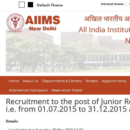
Intranet Access
Default Theme
अखिल भारतीय आयुर
All India Instit
N
Home
About Us
Departments & Centers
Tenders
Appointments
Attendance Dashboard
Reservation Roster
Recruitment to the post of Junior 
i.e. from 01.07.2015 to 31.12.2015 
Details
Last Updated on Saturday, 30 May 2015 12:47