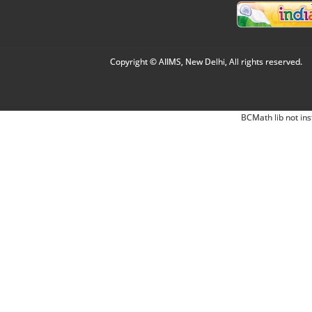
Copyright © AIIMS, New Delhi, All rights reserved.
BCMath lib not ins