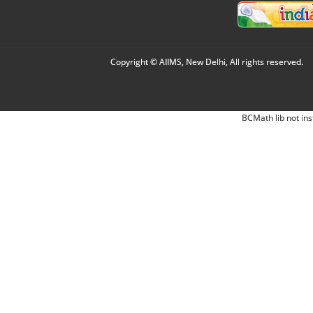
Copyright © AIIMS, New Delhi, All rights reserved.
BCMath lib not ins