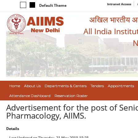
Intranet Access
Default Theme
अखिल भारतीय आयुर
All India Instit
N
Home
About Us
Departments & Centers
Tenders
Appointments
Attendance Dashboard
Reservation Roster
Advertisement for the post of Senio
Pharmacology, AIIMS.
Details
Last Updated on Thursday, 21 May 2015 15:25