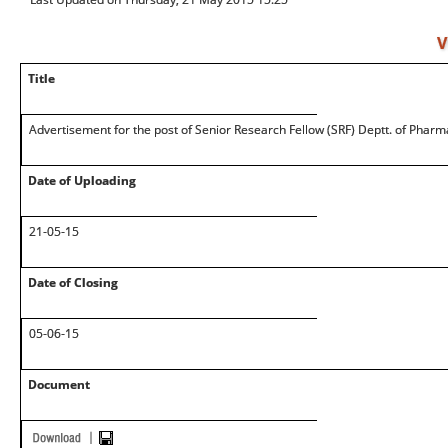
V
Title
Advertisement for the post of Senior Research Fellow (SRF) Deptt. of Pharm
Date of Uploading
21-05-15
Date of Closing
05-06-15
Document