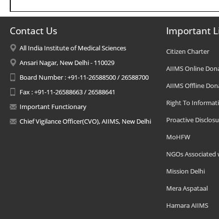
Contact Us
Important L
All India Institute of Medical Sciences
Citizen Charter
Ansari Nagar, New Delhi - 110029
AIIMS Online Don
Board Number : +91-11-26588500 / 26588700
AIIMS Offline Don
Fax : +91-11-26588663 / 26588641
Right To Informat
Important Functionary
Proactive Disclosu
Chief Vigilance Officer(CVO), AIIMS, New Delhi
MoHFW
NGOs Associated 
Mission Delhi
Mera Aspataal
Hamara AIIMS