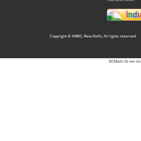
Copyright © AIIMS, New Delhi, All rights reserved.
BCMath lib not ins