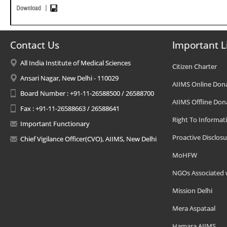
Contact Us
Important L
All India Institute of Medical Sciences
Citizen Charter
Ansari Nagar, New Delhi - 110029
AIIMS Online Don
Board Number : +91-11-26588500 / 26588700
AIIMS Offline Don
Fax : +91-11-26588663 / 26588641
Right To Informat
Important Functionary
Proactive Disclosu
Chief Vigilance Officer(CVO), AIIMS, New Delhi
MoHFW
NGOs Associated 
Mission Delhi
Mera Aspataal
Hamara AIIMS