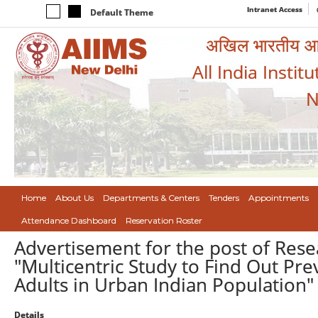
Intranet Access
Default Theme
अखिल भारतीय आयुर
All India Instit
N
Home
About Us
Departments & Centers
Tenders
Appointments
Attendance Dashboard
Reservation Roster
Advertisement for the post of Resea
"Multicentric Study to Find Out Pre
Adults in Urban Indian Population"
Details