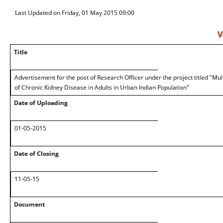
Last Updated on Friday, 01 May 2015 09:00
V
Title
Advertisement for the post of Research Officer under the project titled "Mul
of Chronic Kidney Disease in Adults in Urban Indian Population"
Date of Uploading
01-05-2015
Date of Closing
11-05-15
Document