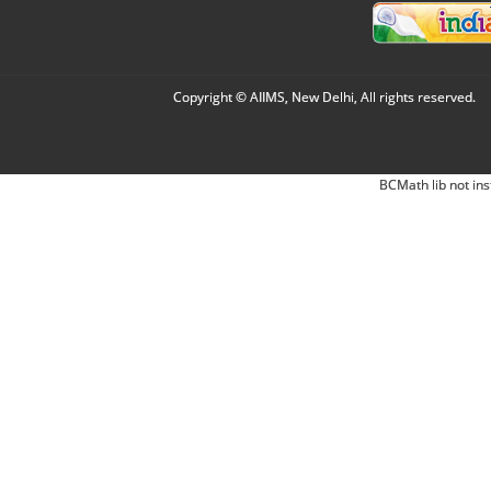
Copyright © AIIMS, New Delhi, All rights reserved.
BCMath lib not ins