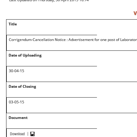
V
Title
Corrigendum-Cancellation Notice : Advertisement for one post of Laborato
Date of Uploading
30-04-15
Date of Closing
03-05-15
Document