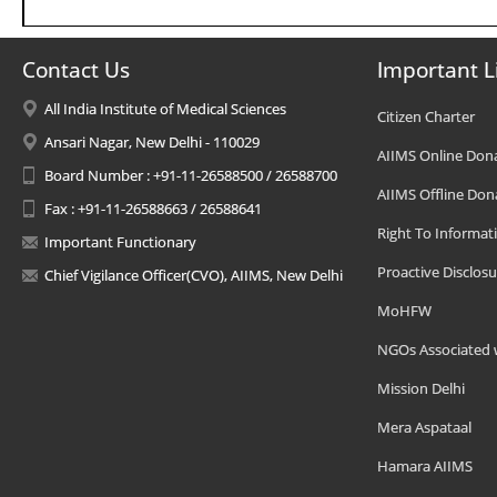
Contact Us
Important L
All India Institute of Medical Sciences
Citizen Charter
Ansari Nagar, New Delhi - 110029
AIIMS Online Don
Board Number : +91-11-26588500 / 26588700
AIIMS Offline Don
Fax : +91-11-26588663 / 26588641
Right To Informat
Important Functionary
Proactive Disclosu
Chief Vigilance Officer(CVO), AIIMS, New Delhi
MoHFW
NGOs Associated 
Mission Delhi
Mera Aspataal
Hamara AIIMS