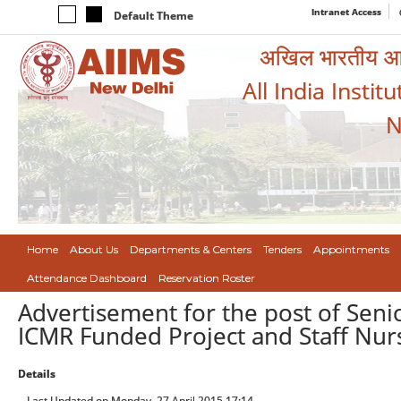
Intranet Access
Default Theme
अखिल भारतीय आयुर
All India Instit
N
Home
About Us
Departments & Centers
Tenders
Appointments
Attendance Dashboard
Reservation Roster
Advertisement for the post of Seni
ICMR Funded Project and Staff Nur
Details
Last Updated on Monday, 27 April 2015 17:14