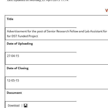
V
Title
Advertisement for the post of Senior Research Fellow and Lab Assistant fo
for DST Funded Project
Date of Uploading
27-04-15
Date of Closing
12-05-15
Document