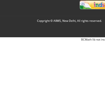
Copyright © AIIMS, New Delhi, All rights reserved.
BCMath lib not ins