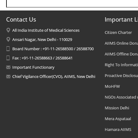
Contact Us
Important L
All India Institute of Medical Sciences
Citizen Charter
Ansari Nagar, New Delhi - 110029
AIIMS Online Don
Board Number : +91-11-26588500 / 26588700
AIIMS Offline Don
Fax : +91-11-26588663 / 26588641
Right To Informat
Important Functionary
Proactive Disclosu
Chief Vigilance Officer(CVO), AIIMS, New Delhi
MoHFW
NGOs Associated 
Mission Delhi
Mera Aspataal
Hamara AIIMS