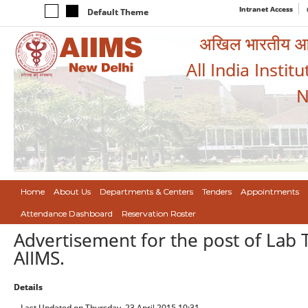
Intranet Access
Default Theme
अखिल भारतीय आयुर
All India Instit
N
Home
About Us
Departments & Centers
Tenders
Appointments
Attendance Dashboard
Reservation Roster
Advertisement for the post of Lab 
AIIMS.
Details
Last Updated on Thursday, 23 April 2015 10:31