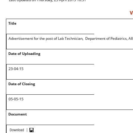
V
Title
Advertisement for the post of Lab Technician, Department of Pediatrics, AI
Date of Uploading
23-04-15
Date of Closing
05-05-15
Document