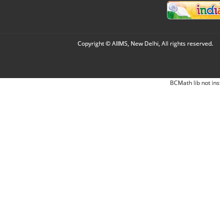
Copyright © AIIMS, New Delhi, All rights reserved.
BCMath lib not ins